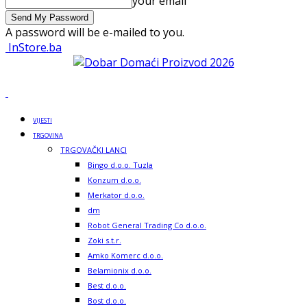
your email
A password will be e-mailed to you.
InStore.ba
VIJESTI
TRGOVINA
TRGOVAČKI LANCI
Bingo d.o.o. Tuzla
Konzum d.o.o.
Merkator d.o.o.
dm
Robot General Trading Co d.o.o.
Zoki s.t.r.
Amko Komerc d.o.o.
Belamionix d.o.o.
Best d.o.o.
Bost d.o.o.