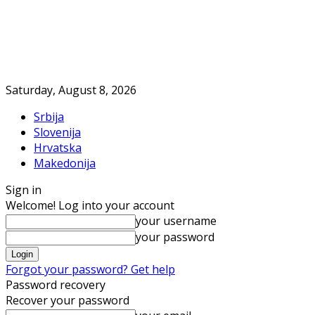
Saturday, August 8, 2026
Srbija
Slovenija
Hrvatska
Makedonija
Sign in
Welcome! Log into your account
your username
your password
Forgot your password? Get help
Password recovery
Recover your password