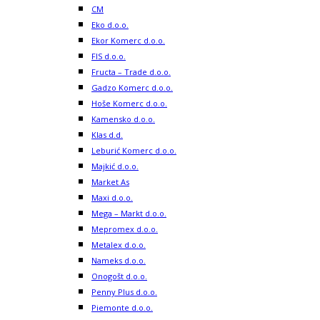
CM
Eko d.o.o.
Ekor Komerc d.o.o.
FIS d.o.o.
Fructa – Trade d.o.o.
Gadzo Komerc d.o.o.
Hoše Komerc d.o.o.
Kamensko d.o.o.
Klas d.d.
Leburić Komerc d.o.o.
Majkić d.o.o.
Market As
Maxi d.o.o.
Mega – Markt d.o.o.
Mepromex d.o.o.
Metalex d.o.o.
Nameks d.o.o.
Onogošt d.o.o.
Penny Plus d.o.o.
Piemonte d.o.o.