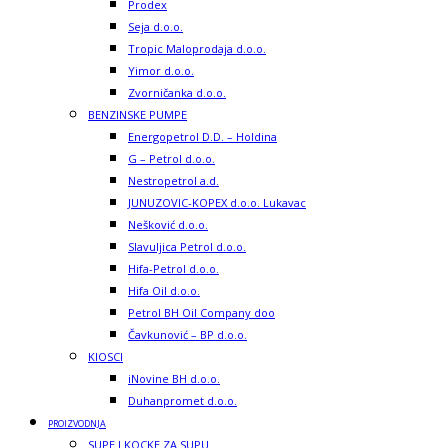
Prodex
Seja d.o.o.
Tropic Maloprodaja d.o.o.
Yimor d.o.o.
Zvorničanka d.o.o.
BENZINSKE PUMPE
Energopetrol D.D. – Holdina
G – Petrol d.o.o.
Nestropetrol a.d.
JUNUZOVIC-KOPEX d.o.o. Lukavac
Nešković d.o.o.
Slavuljica Petrol d.o.o.
Hifa-Petrol d.o.o.
Hifa Oil d.o.o.
Petrol BH Oil Company doo
Čavkunović – BP d.o.o.
KIOSCI
iNovine BH d.o.o.
Duhanpromet d.o.o.
PROIZVODNJA
SUPE I KOCKE ZA SUPU