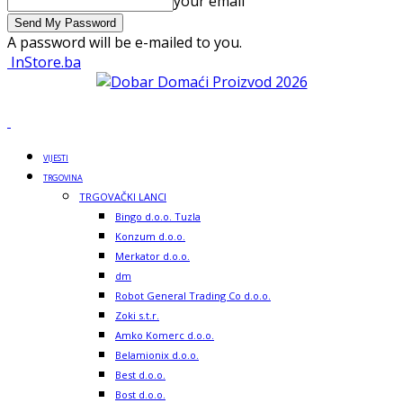
your email
A password will be e-mailed to you.
InStore.ba
VIJESTI
TRGOVINA
TRGOVAČKI LANCI
Bingo d.o.o. Tuzla
Konzum d.o.o.
Merkator d.o.o.
dm
Robot General Trading Co d.o.o.
Zoki s.t.r.
Amko Komerc d.o.o.
Belamionix d.o.o.
Best d.o.o.
Bost d.o.o.