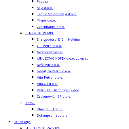
Prodex
Seja d.o.o.
Tropic Maloprodaja d.o.o.
Yimor d.o.o.
Zvorničanka d.o.o.
BENZINSKE PUMPE
Energopetrol D.D. – Holdina
G – Petrol d.o.o.
Nestropetrol a.d.
JUNUZOVIC-KOPEX d.o.o. Lukavac
Nešković d.o.o.
Slavuljica Petrol d.o.o.
Hifa-Petrol d.o.o.
Hifa Oil d.o.o.
Petrol BH Oil Company doo
Čavkunović – BP d.o.o.
KIOSCI
iNovine BH d.o.o.
Duhanpromet d.o.o.
PROIZVODNJA
SUPE I KOCKE ZA SUPU