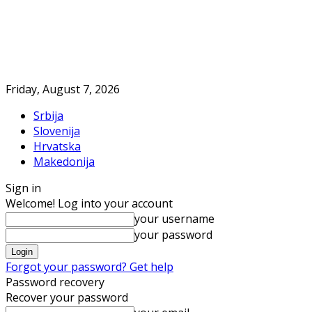
Friday, August 7, 2026
Srbija
Slovenija
Hrvatska
Makedonija
Sign in
Welcome! Log into your account
your username
your password
Forgot your password? Get help
Password recovery
Recover your password