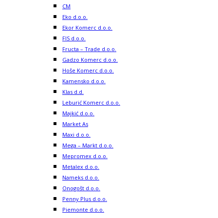
CM
Eko d.o.o.
Ekor Komerc d.o.o.
FIS d.o.o.
Fructa – Trade d.o.o.
Gadzo Komerc d.o.o.
Hoše Komerc d.o.o.
Kamensko d.o.o.
Klas d.d.
Leburić Komerc d.o.o.
Majkić d.o.o.
Market As
Maxi d.o.o.
Mega – Markt d.o.o.
Mepromex d.o.o.
Metalex d.o.o.
Nameks d.o.o.
Onogošt d.o.o.
Penny Plus d.o.o.
Piemonte d.o.o.