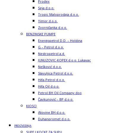
Prodex
Seja d.o.o.
Tropic Maloprodaja d.o.o.
Yimor d.o.o.
Zvorničanka d.o.o.
BENZINSKE PUMPE
Energopetrol D.D. – Holdina
G – Petrol d.o.o.
Nestropetrol a.d.
JUNUZOVIC-KOPEX d.o.o. Lukavac
Nešković d.o.o.
Slavuljica Petrol d.o.o.
Hifa-Petrol d.o.o.
Hifa Oil d.o.o.
Petrol BH Oil Company doo
Čavkunović – BP d.o.o.
KIOSCI
iNovine BH d.o.o.
Duhanpromet d.o.o.
PROIZVODNJA
SUPE I KOCKE ZA SUPU