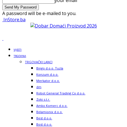
your email
A password will be e-mailed to you.
InStore.ba
VIJESTI
TRGOVINA
TRGOVAČKI LANCI
Bingo d.o.o. Tuzla
Konzum d.o.o.
Merkator d.o.o.
dm
Robot General Trading Co d.o.o.
Zoki s.t.r.
Amko Komerc d.o.o.
Belamionix d.o.o.
Best d.o.o.
Bost d.o.o.