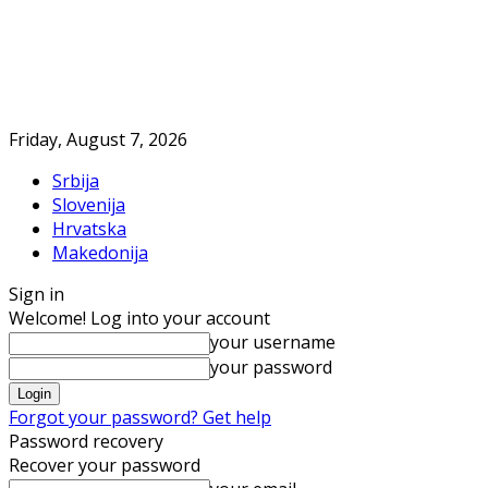
Friday, August 7, 2026
Srbija
Slovenija
Hrvatska
Makedonija
Sign in
Welcome! Log into your account
your username
your password
Forgot your password? Get help
Password recovery
Recover your password