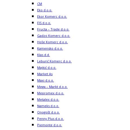
CM
Eko d.o.o.
Ekor Komerc d.o.o.
FIS d.o.o.
Fructa – Trade d.o.o.
Gadzo Komerc d.o.o.
Hoše Komerc d.o.o.
Kamensko d.o.o.
Klas d.d.
Leburić Komerc d.o.o.
Majkić d.o.o.
Market As
Maxi d.o.o.
Mega – Markt d.o.o.
Mepromex d.o.o.
Metalex d.o.o.
Nameks d.o.o.
Onogošt d.o.o.
Penny Plus d.o.o.
Piemonte d.o.o.