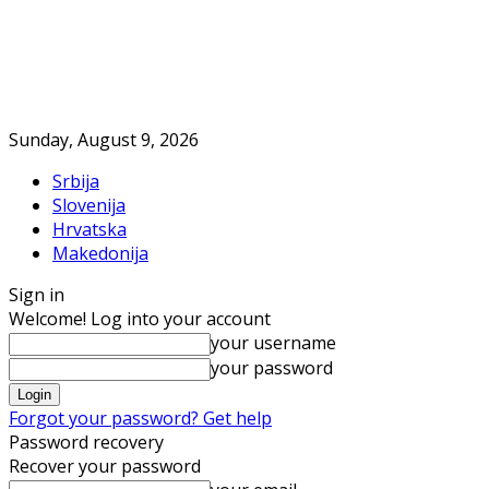
Sunday, August 9, 2026
Srbija
Slovenija
Hrvatska
Makedonija
Sign in
Welcome! Log into your account
your username
your password
Forgot your password? Get help
Password recovery
Recover your password