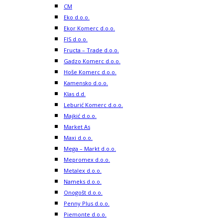
CM
Eko d.o.o.
Ekor Komerc d.o.o.
FIS d.o.o.
Fructa – Trade d.o.o.
Gadzo Komerc d.o.o.
Hoše Komerc d.o.o.
Kamensko d.o.o.
Klas d.d.
Leburić Komerc d.o.o.
Majkić d.o.o.
Market As
Maxi d.o.o.
Mega – Markt d.o.o.
Mepromex d.o.o.
Metalex d.o.o.
Nameks d.o.o.
Onogošt d.o.o.
Penny Plus d.o.o.
Piemonte d.o.o.