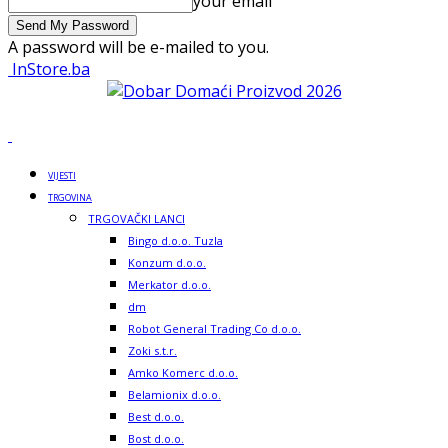
your email
A password will be e-mailed to you.
InStore.ba
VIJESTI
TRGOVINA
TRGOVAČKI LANCI
Bingo d.o.o. Tuzla
Konzum d.o.o.
Merkator d.o.o.
dm
Robot General Trading Co d.o.o.
Zoki s.t.r.
Amko Komerc d.o.o.
Belamionix d.o.o.
Best d.o.o.
Bost d.o.o.