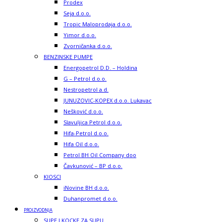
Prodex
Seja d.o.o.
Tropic Maloprodaja d.o.o.
Yimor d.o.o.
Zvorničanka d.o.o.
BENZINSKE PUMPE
Energopetrol D.D. – Holdina
G – Petrol d.o.o.
Nestropetrol a.d.
JUNUZOVIC-KOPEX d.o.o. Lukavac
Nešković d.o.o.
Slavuljica Petrol d.o.o.
Hifa-Petrol d.o.o.
Hifa Oil d.o.o.
Petrol BH Oil Company doo
Čavkunović – BP d.o.o.
KIOSCI
iNovine BH d.o.o.
Duhanpromet d.o.o.
PROIZVODNJA
SUPE I KOCKE ZA SUPU