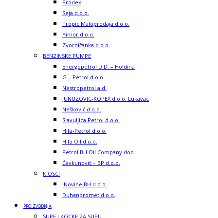
Prodex
Seja d.o.o.
Tropic Maloprodaja d.o.o.
Yimor d.o.o.
Zvorničanka d.o.o.
BENZINSKE PUMPE
Energopetrol D.D. – Holdina
G – Petrol d.o.o.
Nestropetrol a.d.
JUNUZOVIC-KOPEX d.o.o. Lukavac
Nešković d.o.o.
Slavuljica Petrol d.o.o.
Hifa-Petrol d.o.o.
Hifa Oil d.o.o.
Petrol BH Oil Company doo
Čavkunović – BP d.o.o.
KIOSCI
iNovine BH d.o.o.
Duhanpromet d.o.o.
PROIZVODNJA
SUPE I KOCKE ZA SUPU