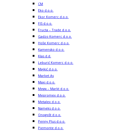
CM
Eko d.o.o.
Ekor Komerc d.o.o.
FIS d.o.o.
Fructa – Trade d.o.o.
Gadzo Komerc d.o.o.
Hoše Komerc d.o.o.
Kamensko d.o.o.
Klas d.d.
Leburić Komerc d.o.o.
Majkić d.o.o.
Market As
Maxi d.o.o.
Mega – Markt d.o.o.
Mepromex d.o.o.
Metalex d.o.o.
Nameks d.o.o.
Onogošt d.o.o.
Penny Plus d.o.o.
Piemonte d.o.o.