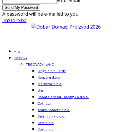
your email
A password will be e-mailed to you.
InStore.ba
VIJESTI
TRGOVINA
TRGOVAČKI LANCI
Bingo d.o.o. Tuzla
Konzum d.o.o.
Merkator d.o.o.
dm
Robot General Trading Co d.o.o.
Zoki s.t.r.
Amko Komerc d.o.o.
Belamionix d.o.o.
Best d.o.o.
Bost d.o.o.