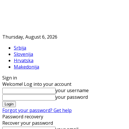
Thursday, August 6, 2026
Srbija
Slovenija
Hrvatska
Makedonija
Sign in
Welcome! Log into your account
your username
your password
Forgot your password? Get help
Password recovery
Recover your password