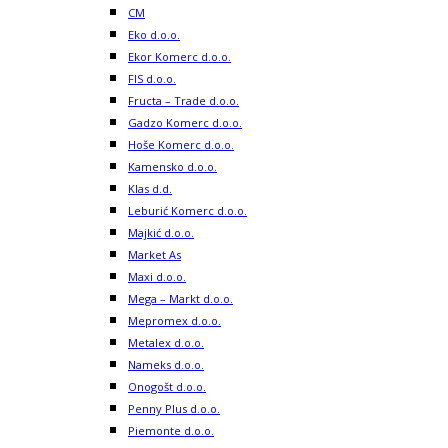
CM
Eko d.o.o.
Ekor Komerc d.o.o.
FIS d.o.o.
Fructa – Trade d.o.o.
Gadzo Komerc d.o.o.
Hoše Komerc d.o.o.
Kamensko d.o.o.
Klas d.d.
Leburić Komerc d.o.o.
Majkić d.o.o.
Market As
Maxi d.o.o.
Mega – Markt d.o.o.
Mepromex d.o.o.
Metalex d.o.o.
Nameks d.o.o.
Onogošt d.o.o.
Penny Plus d.o.o.
Piemonte d.o.o.