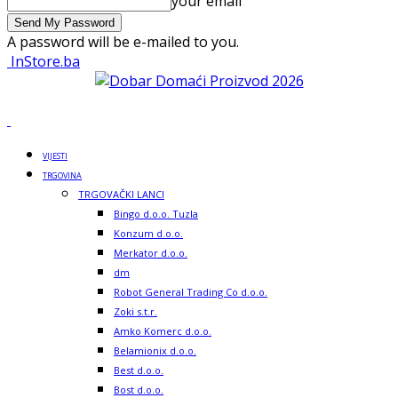
your email
A password will be e-mailed to you.
InStore.ba
VIJESTI
TRGOVINA
TRGOVAČKI LANCI
Bingo d.o.o. Tuzla
Konzum d.o.o.
Merkator d.o.o.
dm
Robot General Trading Co d.o.o.
Zoki s.t.r.
Amko Komerc d.o.o.
Belamionix d.o.o.
Best d.o.o.
Bost d.o.o.