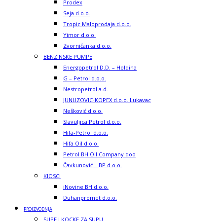
Prodex
Seja d.o.o.
Tropic Maloprodaja d.o.o.
Yimor d.o.o.
Zvorničanka d.o.o.
BENZINSKE PUMPE
Energopetrol D.D. – Holdina
G – Petrol d.o.o.
Nestropetrol a.d.
JUNUZOVIC-KOPEX d.o.o. Lukavac
Nešković d.o.o.
Slavuljica Petrol d.o.o.
Hifa-Petrol d.o.o.
Hifa Oil d.o.o.
Petrol BH Oil Company doo
Čavkunović – BP d.o.o.
KIOSCI
iNovine BH d.o.o.
Duhanpromet d.o.o.
PROIZVODNJA
SUPE I KOCKE ZA SUPU