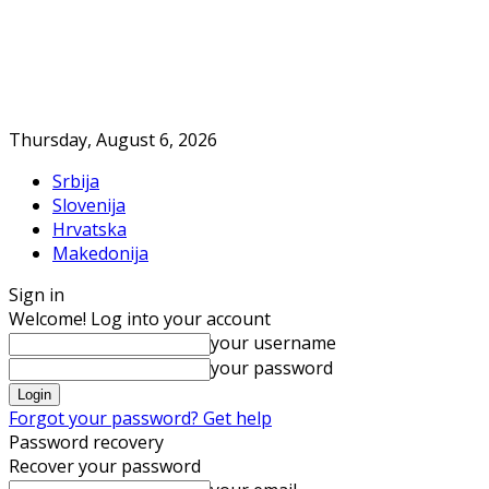
Thursday, August 6, 2026
Srbija
Slovenija
Hrvatska
Makedonija
Sign in
Welcome! Log into your account
your username
your password
Forgot your password? Get help
Password recovery
Recover your password