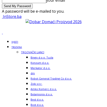
your email
A password will be e-mailed to you.
InStore.ba
VIJESTI
TRGOVINA
TRGOVAČKI LANCI
Bingo d.o.o. Tuzla
Konzum d.o.o.
Merkator d.o.o.
dm
Robot General Trading Co d.o.o.
Zoki s.t.r.
Amko Komerc d.o.o.
Belamionix d.o.o.
Best d.o.o.
Bost d.o.o.