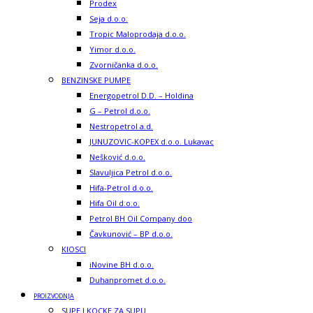
Prodex
Seja d.o.o.
Tropic Maloprodaja d.o.o.
Yimor d.o.o.
Zvorničanka d.o.o.
BENZINSKE PUMPE
Energopetrol D.D. – Holdina
G – Petrol d.o.o.
Nestropetrol a.d.
JUNUZOVIC-KOPEX d.o.o. Lukavac
Nešković d.o.o.
Slavuljica Petrol d.o.o.
Hifa-Petrol d.o.o.
Hifa Oil d.o.o.
Petrol BH Oil Company doo
Čavkunović – BP d.o.o.
KIOSCI
iNovine BH d.o.o.
Duhanpromet d.o.o.
PROIZVODNJA
SUPE I KOCKE ZA SUPU