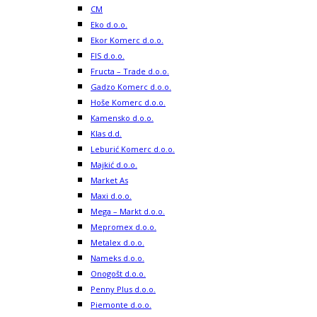
CM
Eko d.o.o.
Ekor Komerc d.o.o.
FIS d.o.o.
Fructa – Trade d.o.o.
Gadzo Komerc d.o.o.
Hoše Komerc d.o.o.
Kamensko d.o.o.
Klas d.d.
Leburić Komerc d.o.o.
Majkić d.o.o.
Market As
Maxi d.o.o.
Mega – Markt d.o.o.
Mepromex d.o.o.
Metalex d.o.o.
Nameks d.o.o.
Onogošt d.o.o.
Penny Plus d.o.o.
Piemonte d.o.o.