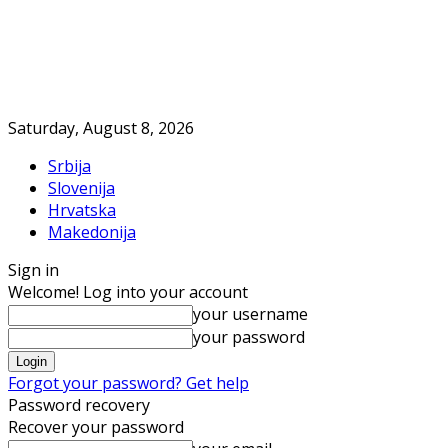
Saturday, August 8, 2026
Srbija
Slovenija
Hrvatska
Makedonija
Sign in
Welcome! Log into your account
your username
your password
Forgot your password? Get help
Password recovery
Recover your password