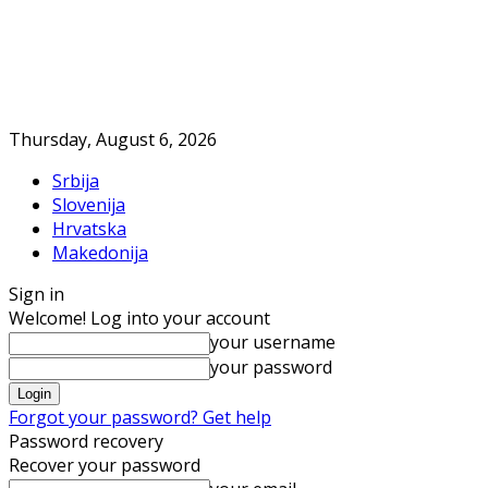
Thursday, August 6, 2026
Srbija
Slovenija
Hrvatska
Makedonija
Sign in
Welcome! Log into your account
your username
your password
Forgot your password? Get help
Password recovery
Recover your password