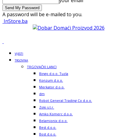
your email
A password will be e-mailed to you.
InStore.ba
VIJESTI
TRGOVINA
TRGOVAČKI LANCI
Bingo d.o.o. Tuzla
Konzum d.o.o.
Merkator d.o.o.
dm
Robot General Trading Co d.o.o.
Zoki s.t.r.
Amko Komerc d.o.o.
Belamionix d.o.o.
Best d.o.o.
Bost d.o.o.