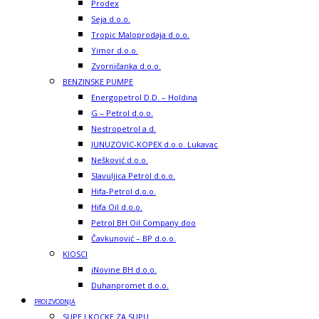
Prodex
Seja d.o.o.
Tropic Maloprodaja d.o.o.
Yimor d.o.o.
Zvorničanka d.o.o.
BENZINSKE PUMPE
Energopetrol D.D. – Holdina
G – Petrol d.o.o.
Nestropetrol a.d.
JUNUZOVIC-KOPEX d.o.o. Lukavac
Nešković d.o.o.
Slavuljica Petrol d.o.o.
Hifa-Petrol d.o.o.
Hifa Oil d.o.o.
Petrol BH Oil Company doo
Čavkunović – BP d.o.o.
KIOSCI
iNovine BH d.o.o.
Duhanpromet d.o.o.
PROIZVODNJA
SUPE I KOCKE ZA SUPU