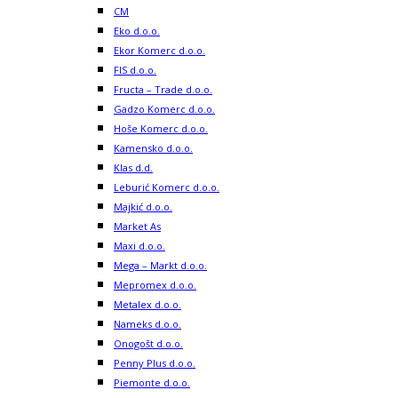
CM
Eko d.o.o.
Ekor Komerc d.o.o.
FIS d.o.o.
Fructa – Trade d.o.o.
Gadzo Komerc d.o.o.
Hoše Komerc d.o.o.
Kamensko d.o.o.
Klas d.d.
Leburić Komerc d.o.o.
Majkić d.o.o.
Market As
Maxi d.o.o.
Mega – Markt d.o.o.
Mepromex d.o.o.
Metalex d.o.o.
Nameks d.o.o.
Onogošt d.o.o.
Penny Plus d.o.o.
Piemonte d.o.o.