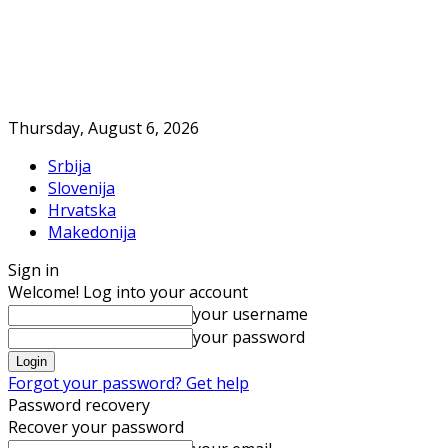
Thursday, August 6, 2026
Srbija
Slovenija
Hrvatska
Makedonija
Sign in
Welcome! Log into your account
your username
your password
Forgot your password? Get help
Password recovery
Recover your password