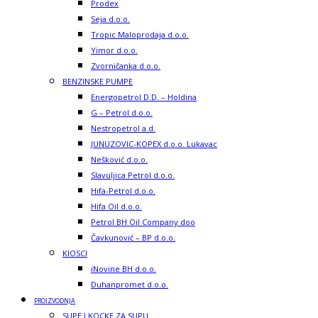
Prodex
Seja d.o.o.
Tropic Maloprodaja d.o.o.
Yimor d.o.o.
Zvorničanka d.o.o.
BENZINSKE PUMPE
Energopetrol D.D. – Holdina
G – Petrol d.o.o.
Nestropetrol a.d.
JUNUZOVIC-KOPEX d.o.o. Lukavac
Nešković d.o.o.
Slavuljica Petrol d.o.o.
Hifa-Petrol d.o.o.
Hifa Oil d.o.o.
Petrol BH Oil Company doo
Čavkunović – BP d.o.o.
KIOSCI
iNovine BH d.o.o.
Duhanpromet d.o.o.
PROIZVODNJA
SUPE I KOCKE ZA SUPU