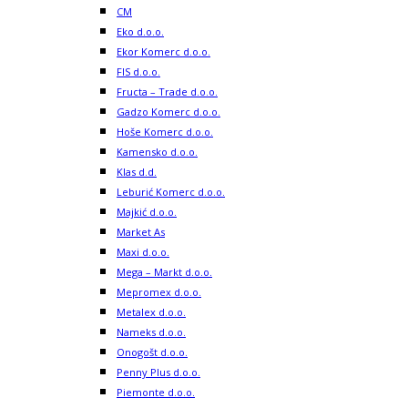
CM
Eko d.o.o.
Ekor Komerc d.o.o.
FIS d.o.o.
Fructa – Trade d.o.o.
Gadzo Komerc d.o.o.
Hoše Komerc d.o.o.
Kamensko d.o.o.
Klas d.d.
Leburić Komerc d.o.o.
Majkić d.o.o.
Market As
Maxi d.o.o.
Mega – Markt d.o.o.
Mepromex d.o.o.
Metalex d.o.o.
Nameks d.o.o.
Onogošt d.o.o.
Penny Plus d.o.o.
Piemonte d.o.o.