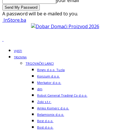
your email
A password will be e-mailed to you.
InStore.ba
VIJESTI
TRGOVINA
TRGOVAČKI LANCI
Bingo d.o.o. Tuzla
Konzum d.o.o.
Merkator d.o.o.
dm
Robot General Trading Co d.o.o.
Zoki s.t.r.
Amko Komerc d.o.o.
Belamionix d.o.o.
Best d.o.o.
Bost d.o.o.