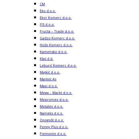
CM
Eko d.o.o.
Ekor Komerc d.o.o.
FIS d.o.o.
Fructa – Trade d.o.o.
Gadzo Komerc d.o.o.
Hoše Komerc d.o.o.
Kamensko d.o.o.
Klas d.d.
Leburić Komerc d.o.o.
Majkić d.o.o.
Market As
Maxi d.o.o.
Mega – Markt d.o.o.
Mepromex d.o.o.
Metalex d.o.o.
Nameks d.o.o.
Onogošt d.o.o.
Penny Plus d.o.o.
Piemonte d.o.o.