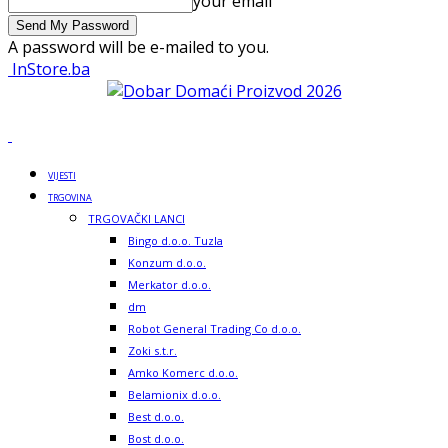
your email
A password will be e-mailed to you.
InStore.ba
VIJESTI
TRGOVINA
TRGOVAČKI LANCI
Bingo d.o.o. Tuzla
Konzum d.o.o.
Merkator d.o.o.
dm
Robot General Trading Co d.o.o.
Zoki s.t.r.
Amko Komerc d.o.o.
Belamionix d.o.o.
Best d.o.o.
Bost d.o.o.