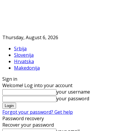
Thursday, August 6, 2026
Srbija
Slovenija
Hrvatska
Makedonija
Sign in
Welcome! Log into your account
your username
your password
Forgot your password? Get help
Password recovery
Recover your password