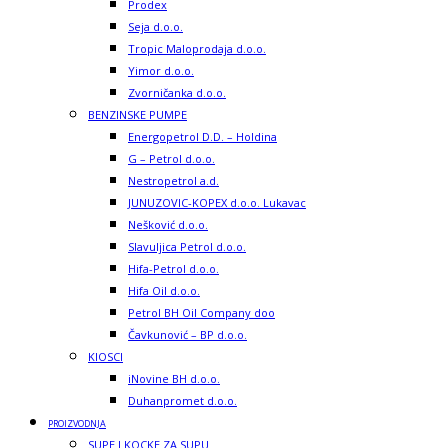
Prodex
Seja d.o.o.
Tropic Maloprodaja d.o.o.
Yimor d.o.o.
Zvorničanka d.o.o.
BENZINSKE PUMPE
Energopetrol D.D. – Holdina
G – Petrol d.o.o.
Nestropetrol a.d.
JUNUZOVIC-KOPEX d.o.o. Lukavac
Nešković d.o.o.
Slavuljica Petrol d.o.o.
Hifa-Petrol d.o.o.
Hifa Oil d.o.o.
Petrol BH Oil Company doo
Čavkunović – BP d.o.o.
KIOSCI
iNovine BH d.o.o.
Duhanpromet d.o.o.
PROIZVODNJA
SUPE I KOCKE ZA SUPU