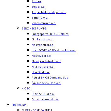
Prodex
Seja d.o.o.
Tropic Maloprodaja d.o.o.
Yimor d.o.o.
Zvorničanka d.o.o.
BENZINSKE PUMPE
Energopetrol D.D. – Holdina
G – Petrol d.o.o.
Nestropetrol a.d.
JUNUZOVIC-KOPEX d.o.o. Lukavac
Nešković d.o.o.
Slavuljica Petrol d.o.o.
Hifa-Petrol d.o.o.
Hifa Oil d.o.o.
Petrol BH Oil Company doo
Čavkunović – BP d.o.o.
KIOSCI
iNovine BH d.o.o.
Duhanpromet d.o.o.
PROIZVODNJA
SUPE I KOCKE ZA SUPU