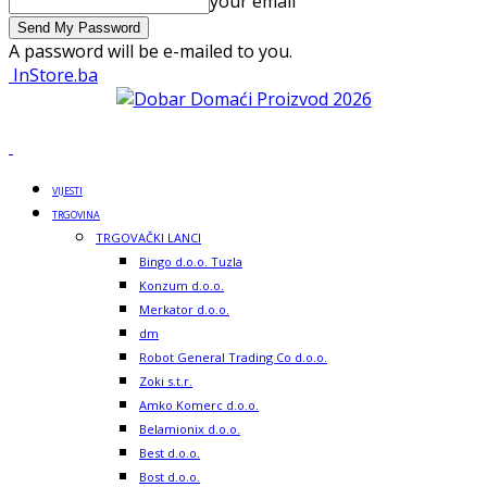
your email
A password will be e-mailed to you.
InStore.ba
VIJESTI
TRGOVINA
TRGOVAČKI LANCI
Bingo d.o.o. Tuzla
Konzum d.o.o.
Merkator d.o.o.
dm
Robot General Trading Co d.o.o.
Zoki s.t.r.
Amko Komerc d.o.o.
Belamionix d.o.o.
Best d.o.o.
Bost d.o.o.