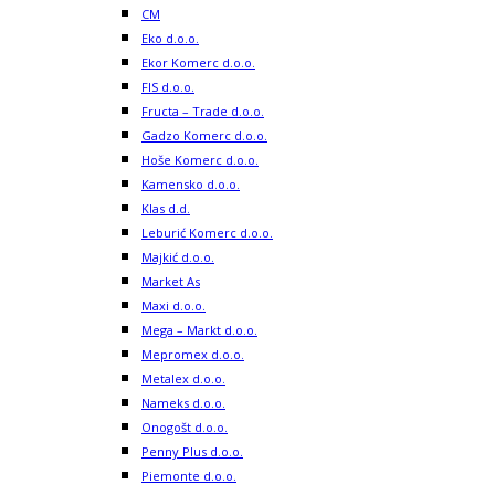
CM
Eko d.o.o.
Ekor Komerc d.o.o.
FIS d.o.o.
Fructa – Trade d.o.o.
Gadzo Komerc d.o.o.
Hoše Komerc d.o.o.
Kamensko d.o.o.
Klas d.d.
Leburić Komerc d.o.o.
Majkić d.o.o.
Market As
Maxi d.o.o.
Mega – Markt d.o.o.
Mepromex d.o.o.
Metalex d.o.o.
Nameks d.o.o.
Onogošt d.o.o.
Penny Plus d.o.o.
Piemonte d.o.o.