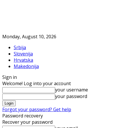
Monday, August 10, 2026
Srbija
Slovenija
Hrvatska
Makedonija
Sign in
Welcome! Log into your account
your username
your password
Forgot your password? Get help
Password recovery
Recover your password