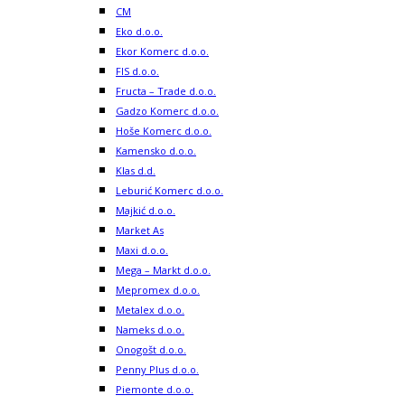
CM
Eko d.o.o.
Ekor Komerc d.o.o.
FIS d.o.o.
Fructa – Trade d.o.o.
Gadzo Komerc d.o.o.
Hoše Komerc d.o.o.
Kamensko d.o.o.
Klas d.d.
Leburić Komerc d.o.o.
Majkić d.o.o.
Market As
Maxi d.o.o.
Mega – Markt d.o.o.
Mepromex d.o.o.
Metalex d.o.o.
Nameks d.o.o.
Onogošt d.o.o.
Penny Plus d.o.o.
Piemonte d.o.o.