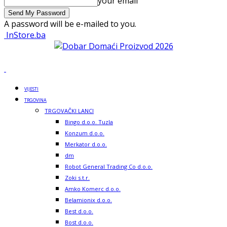
your email
A password will be e-mailed to you.
InStore.ba
VIJESTI
TRGOVINA
TRGOVAČKI LANCI
Bingo d.o.o. Tuzla
Konzum d.o.o.
Merkator d.o.o.
dm
Robot General Trading Co d.o.o.
Zoki s.t.r.
Amko Komerc d.o.o.
Belamionix d.o.o.
Best d.o.o.
Bost d.o.o.