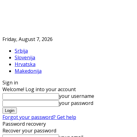
Friday, August 7, 2026
Srbija
Slovenija
Hrvatska
Makedonija
Sign in
Welcome! Log into your account
your username
your password
Forgot your password? Get help
Password recovery
Recover your password