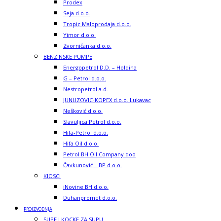
Prodex
Seja d.o.o.
Tropic Maloprodaja d.o.o.
Yimor d.o.o.
Zvorničanka d.o.o.
BENZINSKE PUMPE
Energopetrol D.D. – Holdina
G – Petrol d.o.o.
Nestropetrol a.d.
JUNUZOVIC-KOPEX d.o.o. Lukavac
Nešković d.o.o.
Slavuljica Petrol d.o.o.
Hifa-Petrol d.o.o.
Hifa Oil d.o.o.
Petrol BH Oil Company doo
Čavkunović – BP d.o.o.
KIOSCI
iNovine BH d.o.o.
Duhanpromet d.o.o.
PROIZVODNJA
SUPE I KOCKE ZA SUPU