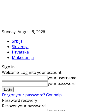
Sunday, August 9, 2026
Srbija
Slovenija
Hrvatska
Makedonija
Sign in
Welcome! Log into your account
your username
your password
Forgot your password? Get help
Password recovery
Recover your password