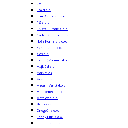
CM
Eko d.o.o.
Ekor Komerc d.o.o.
FIS d.o.o.
Fructa – Trade d.o.o.
Gadzo Komerc d.o.o.
Hoše Komerc d.o.o.
Kamensko d.o.o.
Klas d.d.
Leburić Komerc d.o.o.
Majkić d.o.o.
Market As
Maxi d.o.o.
Mega – Markt d.o.o.
Mepromex d.o.o.
Metalex d.o.o.
Nameks d.o.o.
Onogošt d.o.o.
Penny Plus d.o.o.
Piemonte d.o.o.