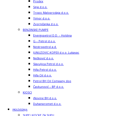
Prodex
Seja d.o.o.
Tropic Maloprodaja d.o.o.
Yimor d.o.o.
Zvorničanka d.o.o.
BENZINSKE PUMPE
Energopetrol D.D. – Holdina
G – Petrol d.o.o.
Nestropetrol a.d.
JUNUZOVIC-KOPEX d.o.o. Lukavac
Nešković d.o.o.
Slavuljica Petrol d.o.o.
Hifa-Petrol d.o.o.
Hifa Oil d.o.o.
Petrol BH Oil Company doo
Čavkunović – BP d.o.o.
KIOSCI
iNovine BH d.o.o.
Duhanpromet d.o.o.
PROIZVODNJA
SUPE I KOCKE ZA SUPU