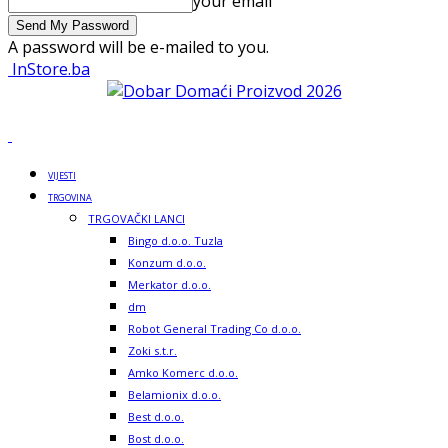
your email
A password will be e-mailed to you.
InStore.ba
VIJESTI
TRGOVINA
TRGOVAČKI LANCI
Bingo d.o.o. Tuzla
Konzum d.o.o.
Merkator d.o.o.
dm
Robot General Trading Co d.o.o.
Zoki s.t.r.
Amko Komerc d.o.o.
Belamionix d.o.o.
Best d.o.o.
Bost d.o.o.