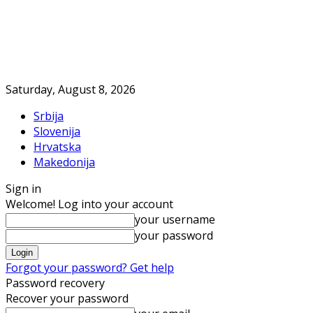
Saturday, August 8, 2026
Srbija
Slovenija
Hrvatska
Makedonija
Sign in
Welcome! Log into your account
your username
your password
Forgot your password? Get help
Password recovery
Recover your password