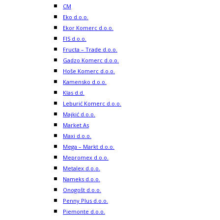
CM
Eko d.o.o.
Ekor Komerc d.o.o.
FIS d.o.o.
Fructa – Trade d.o.o.
Gadzo Komerc d.o.o.
Hoše Komerc d.o.o.
Kamensko d.o.o.
Klas d.d.
Leburić Komerc d.o.o.
Majkić d.o.o.
Market As
Maxi d.o.o.
Mega – Markt d.o.o.
Mepromex d.o.o.
Metalex d.o.o.
Nameks d.o.o.
Onogošt d.o.o.
Penny Plus d.o.o.
Piemonte d.o.o.