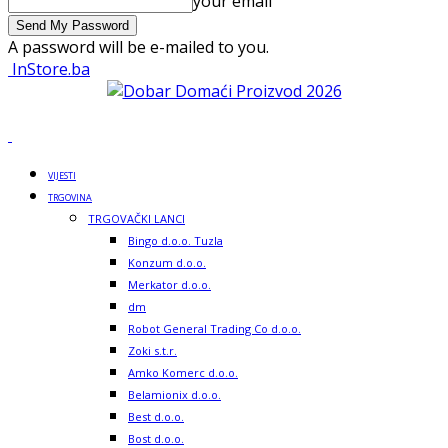
your email
A password will be e-mailed to you.
InStore.ba
VIJESTI
TRGOVINA
TRGOVAČKI LANCI
Bingo d.o.o. Tuzla
Konzum d.o.o.
Merkator d.o.o.
dm
Robot General Trading Co d.o.o.
Zoki s.t.r.
Amko Komerc d.o.o.
Belamionix d.o.o.
Best d.o.o.
Bost d.o.o.