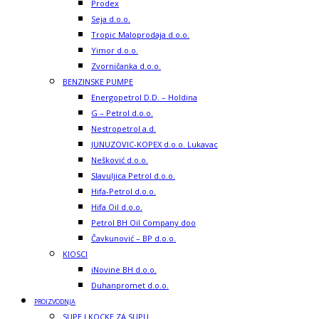
Prodex
Seja d.o.o.
Tropic Maloprodaja d.o.o.
Yimor d.o.o.
Zvorničanka d.o.o.
BENZINSKE PUMPE
Energopetrol D.D. – Holdina
G – Petrol d.o.o.
Nestropetrol a.d.
JUNUZOVIC-KOPEX d.o.o. Lukavac
Nešković d.o.o.
Slavuljica Petrol d.o.o.
Hifa-Petrol d.o.o.
Hifa Oil d.o.o.
Petrol BH Oil Company doo
Čavkunović – BP d.o.o.
KIOSCI
iNovine BH d.o.o.
Duhanpromet d.o.o.
PROIZVODNJA
SUPE I KOCKE ZA SUPU