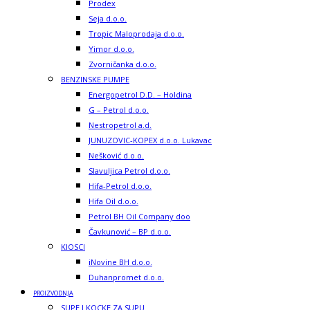
Prodex
Seja d.o.o.
Tropic Maloprodaja d.o.o.
Yimor d.o.o.
Zvorničanka d.o.o.
BENZINSKE PUMPE
Energopetrol D.D. – Holdina
G – Petrol d.o.o.
Nestropetrol a.d.
JUNUZOVIC-KOPEX d.o.o. Lukavac
Nešković d.o.o.
Slavuljica Petrol d.o.o.
Hifa-Petrol d.o.o.
Hifa Oil d.o.o.
Petrol BH Oil Company doo
Čavkunović – BP d.o.o.
KIOSCI
iNovine BH d.o.o.
Duhanpromet d.o.o.
PROIZVODNJA
SUPE I KOCKE ZA SUPU