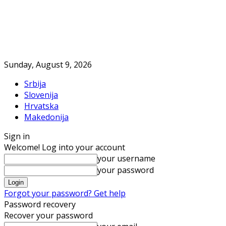
Sunday, August 9, 2026
Srbija
Slovenija
Hrvatska
Makedonija
Sign in
Welcome! Log into your account
your username
your password
Forgot your password? Get help
Password recovery
Recover your password