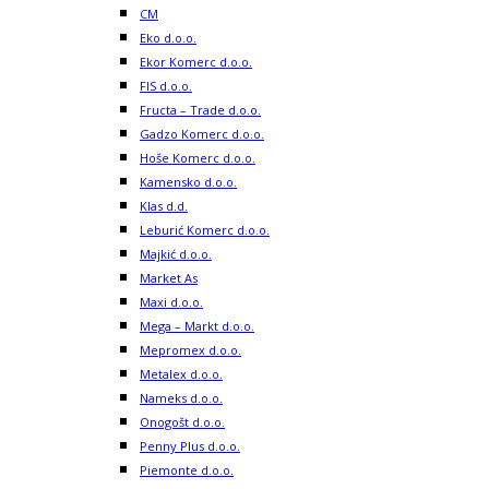
CM
Eko d.o.o.
Ekor Komerc d.o.o.
FIS d.o.o.
Fructa – Trade d.o.o.
Gadzo Komerc d.o.o.
Hoše Komerc d.o.o.
Kamensko d.o.o.
Klas d.d.
Leburić Komerc d.o.o.
Majkić d.o.o.
Market As
Maxi d.o.o.
Mega – Markt d.o.o.
Mepromex d.o.o.
Metalex d.o.o.
Nameks d.o.o.
Onogošt d.o.o.
Penny Plus d.o.o.
Piemonte d.o.o.