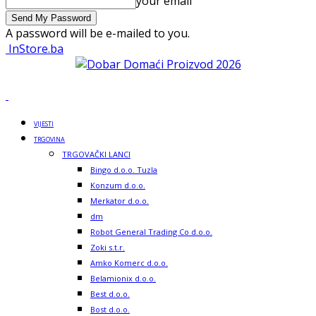
your email
A password will be e-mailed to you.
InStore.ba
VIJESTI
TRGOVINA
TRGOVAČKI LANCI
Bingo d.o.o. Tuzla
Konzum d.o.o.
Merkator d.o.o.
dm
Robot General Trading Co d.o.o.
Zoki s.t.r.
Amko Komerc d.o.o.
Belamionix d.o.o.
Best d.o.o.
Bost d.o.o.