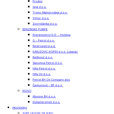
Prodex
Seja d.o.o.
Tropic Maloprodaja d.o.o.
Yimor d.o.o.
Zvorničanka d.o.o.
BENZINSKE PUMPE
Energopetrol D.D. – Holdina
G – Petrol d.o.o.
Nestropetrol a.d.
JUNUZOVIC-KOPEX d.o.o. Lukavac
Nešković d.o.o.
Slavuljica Petrol d.o.o.
Hifa-Petrol d.o.o.
Hifa Oil d.o.o.
Petrol BH Oil Company doo
Čavkunović – BP d.o.o.
KIOSCI
iNovine BH d.o.o.
Duhanpromet d.o.o.
PROIZVODNJA
SUPE I KOCKE ZA SUPU