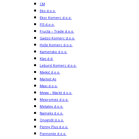
CM
Eko d.o.o.
Ekor Komerc d.o.o.
FIS d.o.o.
Fructa – Trade d.o.o.
Gadzo Komerc d.o.o.
Hoše Komerc d.o.o.
Kamensko d.o.o.
Klas d.d.
Leburić Komerc d.o.o.
Majkić d.o.o.
Market As
Maxi d.o.o.
Mega – Markt d.o.o.
Mepromex d.o.o.
Metalex d.o.o.
Nameks d.o.o.
Onogošt d.o.o.
Penny Plus d.o.o.
Piemonte d.o.o.