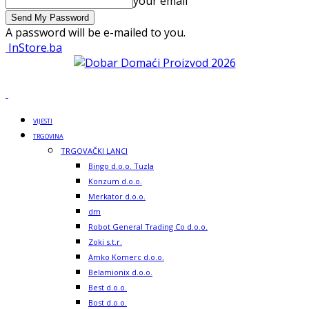
your email
A password will be e-mailed to you.
InStore.ba
VIJESTI
TRGOVINA
TRGOVAČKI LANCI
Bingo d.o.o. Tuzla
Konzum d.o.o.
Merkator d.o.o.
dm
Robot General Trading Co d.o.o.
Zoki s.t.r.
Amko Komerc d.o.o.
Belamionix d.o.o.
Best d.o.o.
Bost d.o.o.