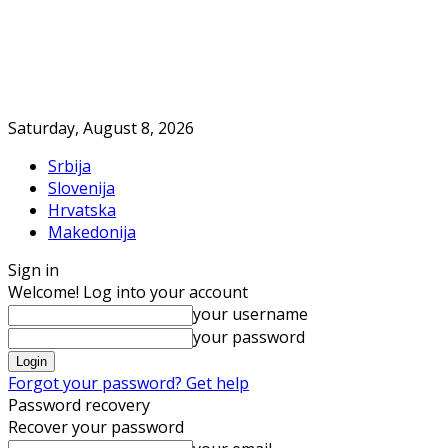
Saturday, August 8, 2026
Srbija
Slovenija
Hrvatska
Makedonija
Sign in
Welcome! Log into your account
your username
your password
Forgot your password? Get help
Password recovery
Recover your password