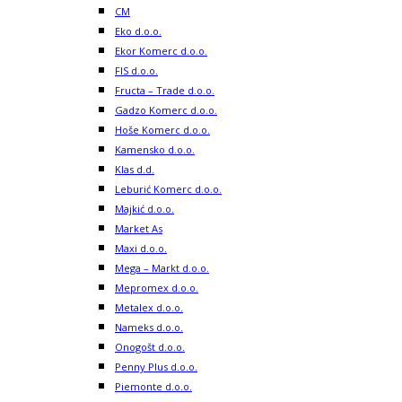
CM
Eko d.o.o.
Ekor Komerc d.o.o.
FIS d.o.o.
Fructa – Trade d.o.o.
Gadzo Komerc d.o.o.
Hoše Komerc d.o.o.
Kamensko d.o.o.
Klas d.d.
Leburić Komerc d.o.o.
Majkić d.o.o.
Market As
Maxi d.o.o.
Mega – Markt d.o.o.
Mepromex d.o.o.
Metalex d.o.o.
Nameks d.o.o.
Onogošt d.o.o.
Penny Plus d.o.o.
Piemonte d.o.o.