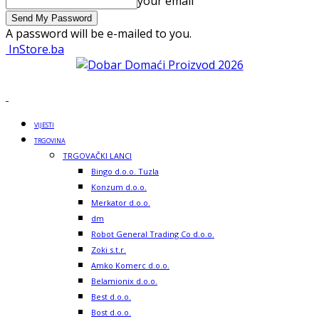
your email
A password will be e-mailed to you.
InStore.ba
VIJESTI
TRGOVINA
TRGOVAČKI LANCI
Bingo d.o.o. Tuzla
Konzum d.o.o.
Merkator d.o.o.
dm
Robot General Trading Co d.o.o.
Zoki s.t.r.
Amko Komerc d.o.o.
Belamionix d.o.o.
Best d.o.o.
Bost d.o.o.