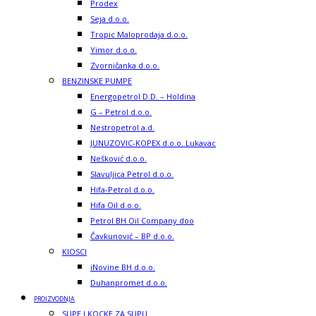
Prodex
Seja d.o.o.
Tropic Maloprodaja d.o.o.
Yimor d.o.o.
Zvorničanka d.o.o.
BENZINSKE PUMPE
Energopetrol D.D. – Holdina
G – Petrol d.o.o.
Nestropetrol a.d.
JUNUZOVIC-KOPEX d.o.o. Lukavac
Nešković d.o.o.
Slavuljica Petrol d.o.o.
Hifa-Petrol d.o.o.
Hifa Oil d.o.o.
Petrol BH Oil Company doo
Čavkunović – BP d.o.o.
KIOSCI
iNovine BH d.o.o.
Duhanpromet d.o.o.
PROIZVODNJA
SUPE I KOCKE ZA SUPU