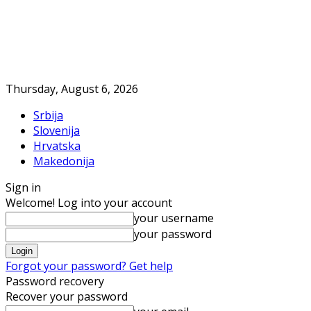
Thursday, August 6, 2026
Srbija
Slovenija
Hrvatska
Makedonija
Sign in
Welcome! Log into your account
your username
your password
Forgot your password? Get help
Password recovery
Recover your password