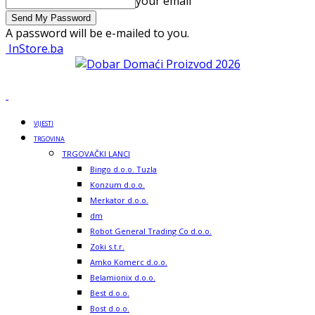
your email
A password will be e-mailed to you.
InStore.ba
VIJESTI
TRGOVINA
TRGOVAČKI LANCI
Bingo d.o.o. Tuzla
Konzum d.o.o.
Merkator d.o.o.
dm
Robot General Trading Co d.o.o.
Zoki s.t.r.
Amko Komerc d.o.o.
Belamionix d.o.o.
Best d.o.o.
Bost d.o.o.