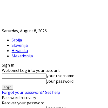
Saturday, August 8, 2026
Srbija
Slovenija
Hrvatska
Makedonija
Sign in
Welcome! Log into your account
your username
your password
Forgot your password? Get help
Password recovery
Recover your password