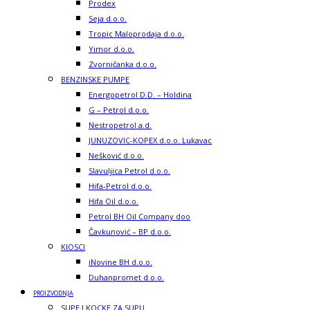
Prodex
Seja d.o.o.
Tropic Maloprodaja d.o.o.
Yimor d.o.o.
Zvorničanka d.o.o.
BENZINSKE PUMPE
Energopetrol D.D. – Holdina
G – Petrol d.o.o.
Nestropetrol a.d.
JUNUZOVIC-KOPEX d.o.o. Lukavac
Nešković d.o.o.
Slavuljica Petrol d.o.o.
Hifa-Petrol d.o.o.
Hifa Oil d.o.o.
Petrol BH Oil Company doo
Čavkunović – BP d.o.o.
KIOSCI
iNovine BH d.o.o.
Duhanpromet d.o.o.
PROIZVODNJA
SUPE I KOCKE ZA SUPU