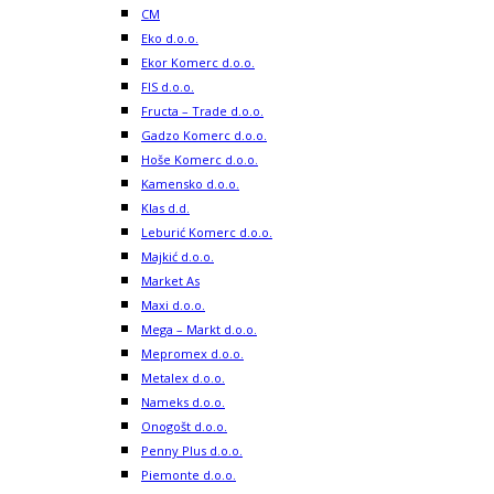
CM
Eko d.o.o.
Ekor Komerc d.o.o.
FIS d.o.o.
Fructa – Trade d.o.o.
Gadzo Komerc d.o.o.
Hoše Komerc d.o.o.
Kamensko d.o.o.
Klas d.d.
Leburić Komerc d.o.o.
Majkić d.o.o.
Market As
Maxi d.o.o.
Mega – Markt d.o.o.
Mepromex d.o.o.
Metalex d.o.o.
Nameks d.o.o.
Onogošt d.o.o.
Penny Plus d.o.o.
Piemonte d.o.o.