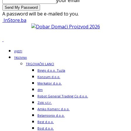
your email
A password will be e-mailed to you.
InStore.ba
VIJESTI
TRGOVINA
TRGOVAČKI LANCI
Bingo d.o.o. Tuzla
Konzum d.o.o.
Merkator d.o.o.
dm
Robot General Trading Co d.o.o.
Zoki s.t.r.
Amko Komerc d.o.o.
Belamionix d.o.o.
Best d.o.o.
Bost d.o.o.