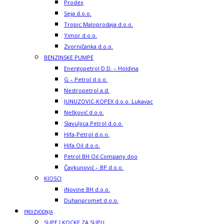
Prodex
Seja d.o.o.
Tropic Maloprodaja d.o.o.
Yimor d.o.o.
Zvorničanka d.o.o.
BENZINSKE PUMPE
Energopetrol D.D. – Holdina
G – Petrol d.o.o.
Nestropetrol a.d.
JUNUZOVIC-KOPEX d.o.o. Lukavac
Nešković d.o.o.
Slavuljica Petrol d.o.o.
Hifa-Petrol d.o.o.
Hifa Oil d.o.o.
Petrol BH Oil Company doo
Čavkunović – BP d.o.o.
KIOSCI
iNovine BH d.o.o.
Duhanpromet d.o.o.
PROIZVODNJA
SUPE I KOCKE ZA SUPU