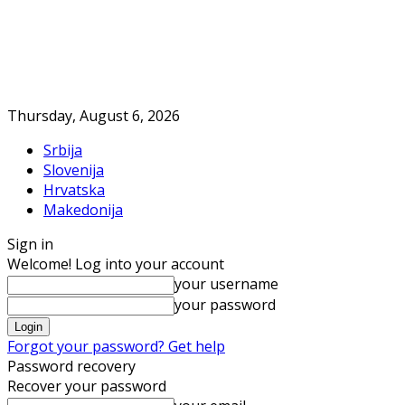
Thursday, August 6, 2026
Srbija
Slovenija
Hrvatska
Makedonija
Sign in
Welcome! Log into your account
your username
your password
Forgot your password? Get help
Password recovery
Recover your password