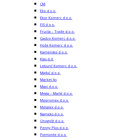
CM
Eko d.o.o.
Ekor Komerc d.o.o.
FIS d.o.o.
Fructa – Trade d.o.o.
Gadzo Komerc d.o.o.
Hoše Komerc d.o.o.
Kamensko d.o.o.
Klas d.d.
Leburić Komerc d.o.o.
Majkić d.o.o.
Market As
Maxi d.o.o.
Mega – Markt d.o.o.
Mepromex d.o.o.
Metalex d.o.o.
Nameks d.o.o.
Onogošt d.o.o.
Penny Plus d.o.o.
Piemonte d.o.o.