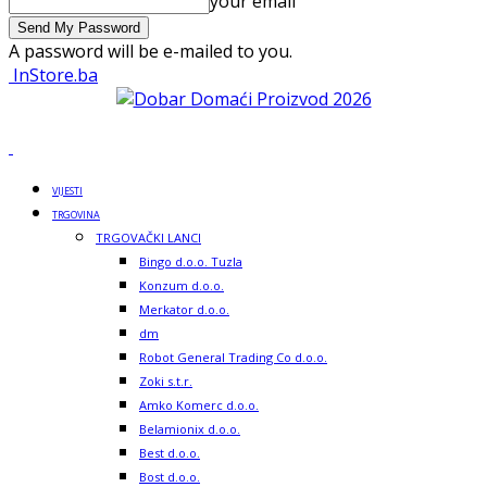
your email
A password will be e-mailed to you.
InStore.ba
VIJESTI
TRGOVINA
TRGOVAČKI LANCI
Bingo d.o.o. Tuzla
Konzum d.o.o.
Merkator d.o.o.
dm
Robot General Trading Co d.o.o.
Zoki s.t.r.
Amko Komerc d.o.o.
Belamionix d.o.o.
Best d.o.o.
Bost d.o.o.