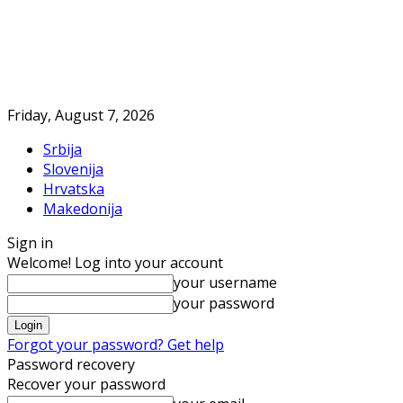
Friday, August 7, 2026
Srbija
Slovenija
Hrvatska
Makedonija
Sign in
Welcome! Log into your account
your username
your password
Forgot your password? Get help
Password recovery
Recover your password