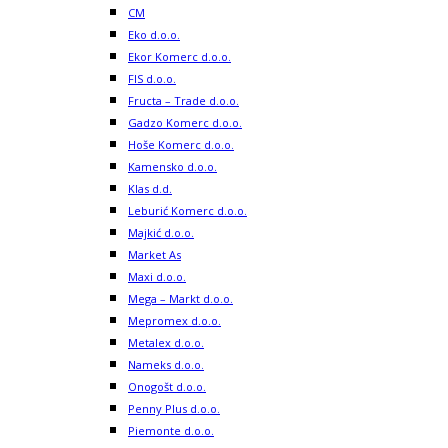
CM
Eko d.o.o.
Ekor Komerc d.o.o.
FIS d.o.o.
Fructa – Trade d.o.o.
Gadzo Komerc d.o.o.
Hoše Komerc d.o.o.
Kamensko d.o.o.
Klas d.d.
Leburić Komerc d.o.o.
Majkić d.o.o.
Market As
Maxi d.o.o.
Mega – Markt d.o.o.
Mepromex d.o.o.
Metalex d.o.o.
Nameks d.o.o.
Onogošt d.o.o.
Penny Plus d.o.o.
Piemonte d.o.o.