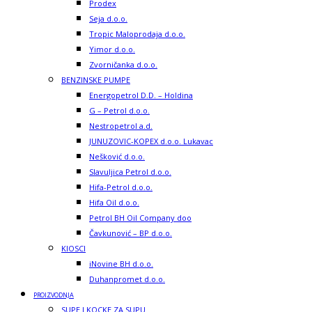
Prodex
Seja d.o.o.
Tropic Maloprodaja d.o.o.
Yimor d.o.o.
Zvorničanka d.o.o.
BENZINSKE PUMPE
Energopetrol D.D. – Holdina
G – Petrol d.o.o.
Nestropetrol a.d.
JUNUZOVIC-KOPEX d.o.o. Lukavac
Nešković d.o.o.
Slavuljica Petrol d.o.o.
Hifa-Petrol d.o.o.
Hifa Oil d.o.o.
Petrol BH Oil Company doo
Čavkunović – BP d.o.o.
KIOSCI
iNovine BH d.o.o.
Duhanpromet d.o.o.
PROIZVODNJA
SUPE I KOCKE ZA SUPU