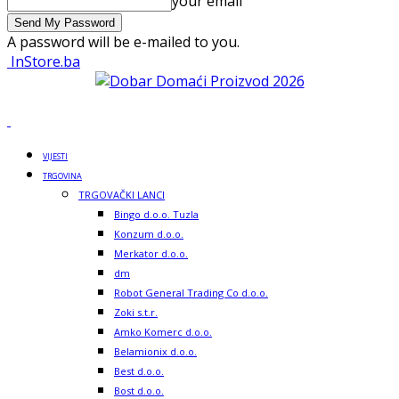
your email
A password will be e-mailed to you.
InStore.ba
VIJESTI
TRGOVINA
TRGOVAČKI LANCI
Bingo d.o.o. Tuzla
Konzum d.o.o.
Merkator d.o.o.
dm
Robot General Trading Co d.o.o.
Zoki s.t.r.
Amko Komerc d.o.o.
Belamionix d.o.o.
Best d.o.o.
Bost d.o.o.