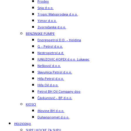
Prodex
Seja d.o.o.
Tropic Maloprodaja d.o.o.
Yimor d.o.o.
Zvorničanka d.o.o.
BENZINSKE PUMPE
Energopetrol D.D. – Holdina
G – Petrol d.o.o.
Nestropetrol a.d.
JUNUZOVIC-KOPEX d.o.o. Lukavac
Nešković d.o.o.
Slavuljica Petrol d.o.o.
Hifa-Petrol d.o.o.
Hifa Oil d.o.o.
Petrol BH Oil Company doo
Čavkunović – BP d.o.o.
KIOSCI
iNovine BH d.o.o.
Duhanpromet d.o.o.
PROIZVODNJA
SUPE I KOCKE ZA SUPU