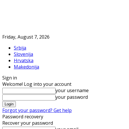
Friday, August 7, 2026
Srbija
Slovenija
Hrvatska
Makedonija
Sign in
Welcome! Log into your account
your username
your password
Forgot your password? Get help
Password recovery
Recover your password