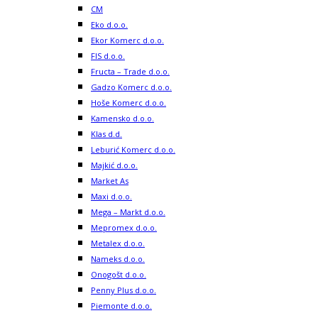
CM
Eko d.o.o.
Ekor Komerc d.o.o.
FIS d.o.o.
Fructa – Trade d.o.o.
Gadzo Komerc d.o.o.
Hoše Komerc d.o.o.
Kamensko d.o.o.
Klas d.d.
Leburić Komerc d.o.o.
Majkić d.o.o.
Market As
Maxi d.o.o.
Mega – Markt d.o.o.
Mepromex d.o.o.
Metalex d.o.o.
Nameks d.o.o.
Onogošt d.o.o.
Penny Plus d.o.o.
Piemonte d.o.o.