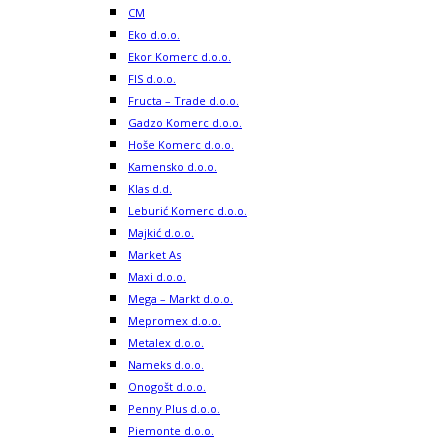
CM
Eko d.o.o.
Ekor Komerc d.o.o.
FIS d.o.o.
Fructa – Trade d.o.o.
Gadzo Komerc d.o.o.
Hoše Komerc d.o.o.
Kamensko d.o.o.
Klas d.d.
Leburić Komerc d.o.o.
Majkić d.o.o.
Market As
Maxi d.o.o.
Mega – Markt d.o.o.
Mepromex d.o.o.
Metalex d.o.o.
Nameks d.o.o.
Onogošt d.o.o.
Penny Plus d.o.o.
Piemonte d.o.o.