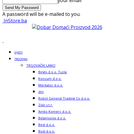
your email
A password will be e-mailed to you.
InStore.ba
VIJESTI
TRGOVINA
TRGOVAČKI LANCI
Bingo d.o.o. Tuzla
Konzum d.o.o.
Merkator d.o.o.
dm
Robot General Trading Co d.o.o.
Zoki s.t.r.
Amko Komerc d.o.o.
Belamionix d.o.o.
Best d.o.o.
Bost d.o.o.