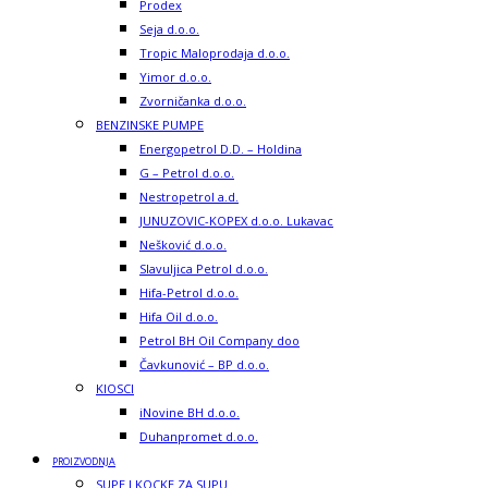
Prodex
Seja d.o.o.
Tropic Maloprodaja d.o.o.
Yimor d.o.o.
Zvorničanka d.o.o.
BENZINSKE PUMPE
Energopetrol D.D. – Holdina
G – Petrol d.o.o.
Nestropetrol a.d.
JUNUZOVIC-KOPEX d.o.o. Lukavac
Nešković d.o.o.
Slavuljica Petrol d.o.o.
Hifa-Petrol d.o.o.
Hifa Oil d.o.o.
Petrol BH Oil Company doo
Čavkunović – BP d.o.o.
KIOSCI
iNovine BH d.o.o.
Duhanpromet d.o.o.
PROIZVODNJA
SUPE I KOCKE ZA SUPU