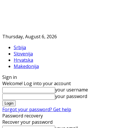
Thursday, August 6, 2026
Srbija
Slovenija
Hrvatska
Makedonija
Sign in
Welcome! Log into your account
your username
your password
Forgot your password? Get help
Password recovery
Recover your password