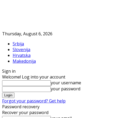
Thursday, August 6, 2026
Srbija
Slovenija
Hrvatska
Makedonija
Sign in
Welcome! Log into your account
your username
your password
Forgot your password? Get help
Password recovery
Recover your password