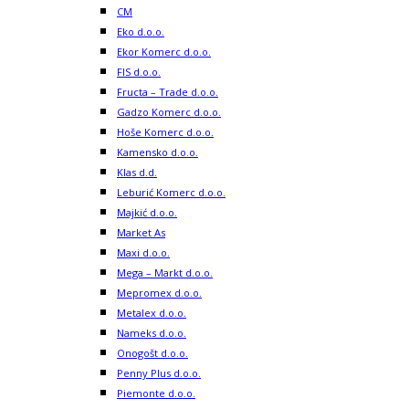
CM
Eko d.o.o.
Ekor Komerc d.o.o.
FIS d.o.o.
Fructa – Trade d.o.o.
Gadzo Komerc d.o.o.
Hoše Komerc d.o.o.
Kamensko d.o.o.
Klas d.d.
Leburić Komerc d.o.o.
Majkić d.o.o.
Market As
Maxi d.o.o.
Mega – Markt d.o.o.
Mepromex d.o.o.
Metalex d.o.o.
Nameks d.o.o.
Onogošt d.o.o.
Penny Plus d.o.o.
Piemonte d.o.o.