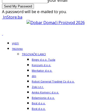
your email
A password will be e-mailed to you.
InStore.ba
VIJESTI
TRGOVINA
TRGOVAČKI LANCI
Bingo d.o.o. Tuzla
Konzum d.o.o.
Merkator d.o.o.
dm
Robot General Trading Co d.o.o.
Zoki s.t.r.
Amko Komerc d.o.o.
Belamionix d.o.o.
Best d.o.o.
Bost d.o.o.