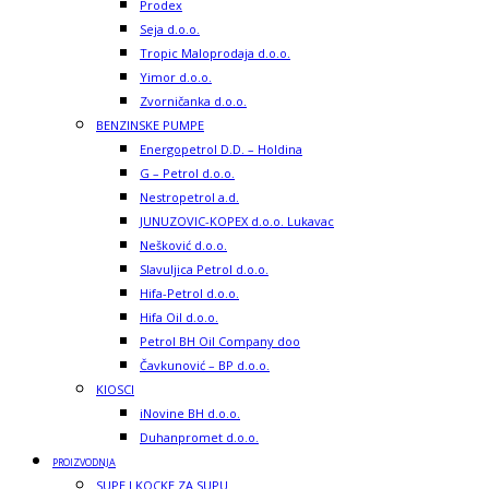
Prodex
Seja d.o.o.
Tropic Maloprodaja d.o.o.
Yimor d.o.o.
Zvorničanka d.o.o.
BENZINSKE PUMPE
Energopetrol D.D. – Holdina
G – Petrol d.o.o.
Nestropetrol a.d.
JUNUZOVIC-KOPEX d.o.o. Lukavac
Nešković d.o.o.
Slavuljica Petrol d.o.o.
Hifa-Petrol d.o.o.
Hifa Oil d.o.o.
Petrol BH Oil Company doo
Čavkunović – BP d.o.o.
KIOSCI
iNovine BH d.o.o.
Duhanpromet d.o.o.
PROIZVODNJA
SUPE I KOCKE ZA SUPU