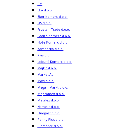
CM
Eko d.o.o.
Ekor Komerc d.o.o.
FIS d.o.o.
Fructa – Trade d.o.o.
Gadzo Komerc d.o.o.
Hoše Komerc d.o.o.
Kamensko d.o.o.
Klas d.d.
Leburić Komerc d.o.o.
Majkić d.o.o.
Market As
Maxi d.o.o.
Mega – Markt d.o.o.
Mepromex d.o.o.
Metalex d.o.o.
Nameks d.o.o.
Onogošt d.o.o.
Penny Plus d.o.o.
Piemonte d.o.o.