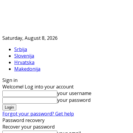
Saturday, August 8, 2026
Srbija
Slovenija
Hrvatska
Makedonija
Sign in
Welcome! Log into your account
your username
your password
Forgot your password? Get help
Password recovery
Recover your password