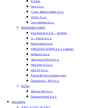
Prodex
Seja d.o.o.
Tropic Maloprodaja d.o.o.
Yimor d.o.o.
Zvorničanka d.o.o.
BENZINSKE PUMPE
Energopetrol D.D. – Holdina
G – Petrol d.o.o.
Nestropetrol a.d.
JUNUZOVIC-KOPEX d.o.o. Lukavac
Nešković d.o.o.
Slavuljica Petrol d.o.o.
Hifa-Petrol d.o.o.
Hifa Oil d.o.o.
Petrol BH Oil Company doo
Čavkunović – BP d.o.o.
KIOSCI
iNovine BH d.o.o.
Duhanpromet d.o.o.
PROIZVODNJA
SUPE I KOCKE ZA SUPU