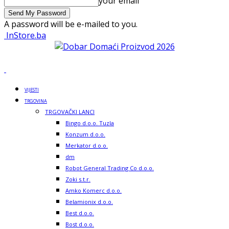
your email
A password will be e-mailed to you.
InStore.ba
VIJESTI
TRGOVINA
TRGOVAČKI LANCI
Bingo d.o.o. Tuzla
Konzum d.o.o.
Merkator d.o.o.
dm
Robot General Trading Co d.o.o.
Zoki s.t.r.
Amko Komerc d.o.o.
Belamionix d.o.o.
Best d.o.o.
Bost d.o.o.