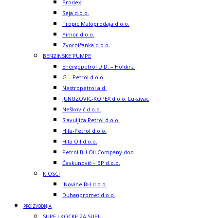
Prodex
Seja d.o.o.
Tropic Maloprodaja d.o.o.
Yimor d.o.o.
Zvorničanka d.o.o.
BENZINSKE PUMPE
Energopetrol D.D. – Holdina
G – Petrol d.o.o.
Nestropetrol a.d.
JUNUZOVIC-KOPEX d.o.o. Lukavac
Nešković d.o.o.
Slavuljica Petrol d.o.o.
Hifa-Petrol d.o.o.
Hifa Oil d.o.o.
Petrol BH Oil Company doo
Čavkunović – BP d.o.o.
KIOSCI
iNovine BH d.o.o.
Duhanpromet d.o.o.
PROIZVODNJA
SUPE I KOCKE ZA SUPU