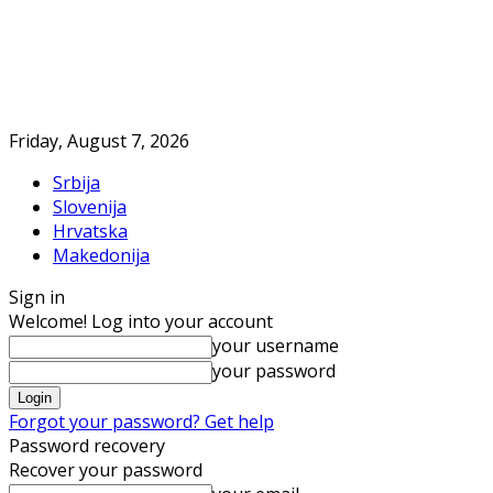
Friday, August 7, 2026
Srbija
Slovenija
Hrvatska
Makedonija
Sign in
Welcome! Log into your account
your username
your password
Forgot your password? Get help
Password recovery
Recover your password