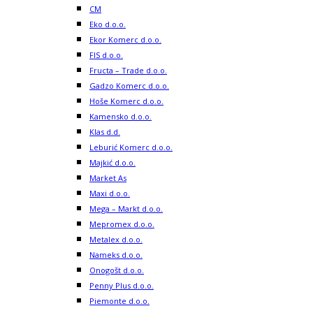
CM
Eko d.o.o.
Ekor Komerc d.o.o.
FIS d.o.o.
Fructa – Trade d.o.o.
Gadzo Komerc d.o.o.
Hoše Komerc d.o.o.
Kamensko d.o.o.
Klas d.d.
Leburić Komerc d.o.o.
Majkić d.o.o.
Market As
Maxi d.o.o.
Mega – Markt d.o.o.
Mepromex d.o.o.
Metalex d.o.o.
Nameks d.o.o.
Onogošt d.o.o.
Penny Plus d.o.o.
Piemonte d.o.o.