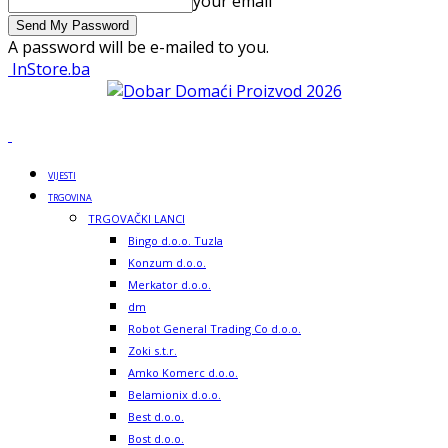
your email
A password will be e-mailed to you.
InStore.ba
VIJESTI
TRGOVINA
TRGOVAČKI LANCI
Bingo d.o.o. Tuzla
Konzum d.o.o.
Merkator d.o.o.
dm
Robot General Trading Co d.o.o.
Zoki s.t.r.
Amko Komerc d.o.o.
Belamionix d.o.o.
Best d.o.o.
Bost d.o.o.