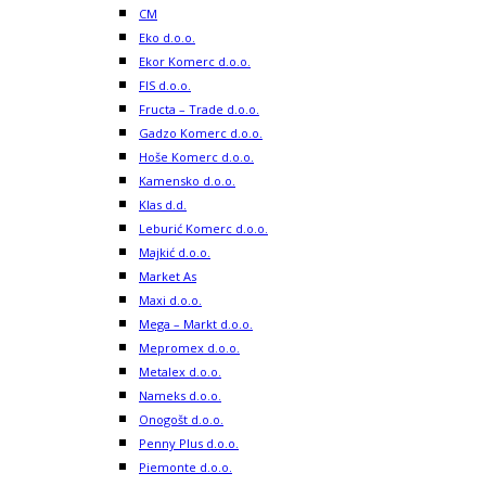
CM
Eko d.o.o.
Ekor Komerc d.o.o.
FIS d.o.o.
Fructa – Trade d.o.o.
Gadzo Komerc d.o.o.
Hoše Komerc d.o.o.
Kamensko d.o.o.
Klas d.d.
Leburić Komerc d.o.o.
Majkić d.o.o.
Market As
Maxi d.o.o.
Mega – Markt d.o.o.
Mepromex d.o.o.
Metalex d.o.o.
Nameks d.o.o.
Onogošt d.o.o.
Penny Plus d.o.o.
Piemonte d.o.o.