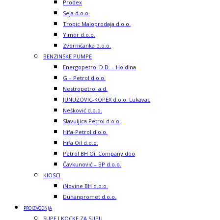
Prodex
Seja d.o.o.
Tropic Maloprodaja d.o.o.
Yimor d.o.o.
Zvorničanka d.o.o.
BENZINSKE PUMPE
Energopetrol D.D. – Holdina
G – Petrol d.o.o.
Nestropetrol a.d.
JUNUZOVIC-KOPEX d.o.o. Lukavac
Nešković d.o.o.
Slavuljica Petrol d.o.o.
Hifa-Petrol d.o.o.
Hifa Oil d.o.o.
Petrol BH Oil Company doo
Čavkunović – BP d.o.o.
KIOSCI
iNovine BH d.o.o.
Duhanpromet d.o.o.
PROIZVODNJA
SUPE I KOCKE ZA SUPU