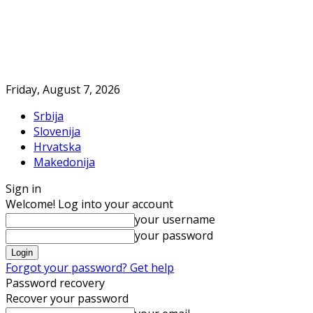
Friday, August 7, 2026
Srbija
Slovenija
Hrvatska
Makedonija
Sign in
Welcome! Log into your account
your username
your password
Forgot your password? Get help
Password recovery
Recover your password