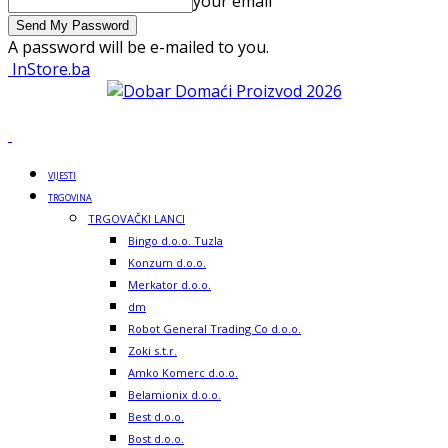
your email
A password will be e-mailed to you.
InStore.ba
VIJESTI
TRGOVINA
TRGOVAČKI LANCI
Bingo d.o.o. Tuzla
Konzum d.o.o.
Merkator d.o.o.
dm
Robot General Trading Co d.o.o.
Zoki s.t.r.
Amko Komerc d.o.o.
Belamionix d.o.o.
Best d.o.o.
Bost d.o.o.