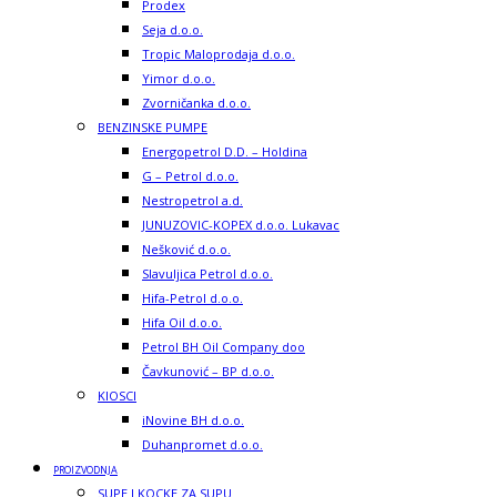
Prodex
Seja d.o.o.
Tropic Maloprodaja d.o.o.
Yimor d.o.o.
Zvorničanka d.o.o.
BENZINSKE PUMPE
Energopetrol D.D. – Holdina
G – Petrol d.o.o.
Nestropetrol a.d.
JUNUZOVIC-KOPEX d.o.o. Lukavac
Nešković d.o.o.
Slavuljica Petrol d.o.o.
Hifa-Petrol d.o.o.
Hifa Oil d.o.o.
Petrol BH Oil Company doo
Čavkunović – BP d.o.o.
KIOSCI
iNovine BH d.o.o.
Duhanpromet d.o.o.
PROIZVODNJA
SUPE I KOCKE ZA SUPU