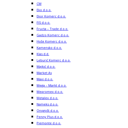
CM
Eko d.o.o.
Ekor Komerc d.o.o.
FIS d.o.o.
Fructa – Trade d.o.o.
Gadzo Komerc d.o.o.
Hoše Komerc d.o.o.
Kamensko d.o.o.
Klas d.d.
Leburić Komerc d.o.o.
Majkić d.o.o.
Market As
Maxi d.o.o.
Mega – Markt d.o.o.
Mepromex d.o.o.
Metalex d.o.o.
Nameks d.o.o.
Onogošt d.o.o.
Penny Plus d.o.o.
Piemonte d.o.o.