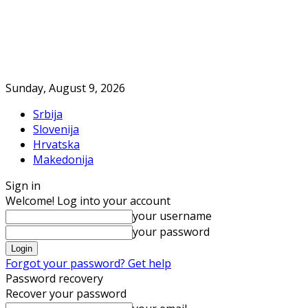
Sunday, August 9, 2026
Srbija
Slovenija
Hrvatska
Makedonija
Sign in
Welcome! Log into your account
your username
your password
Forgot your password? Get help
Password recovery
Recover your password