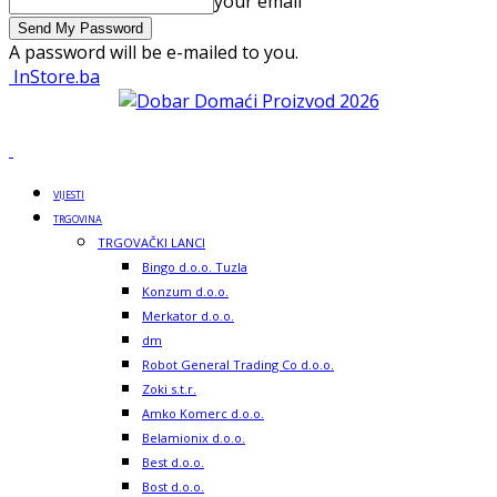
your email
A password will be e-mailed to you.
InStore.ba
VIJESTI
TRGOVINA
TRGOVAČKI LANCI
Bingo d.o.o. Tuzla
Konzum d.o.o.
Merkator d.o.o.
dm
Robot General Trading Co d.o.o.
Zoki s.t.r.
Amko Komerc d.o.o.
Belamionix d.o.o.
Best d.o.o.
Bost d.o.o.