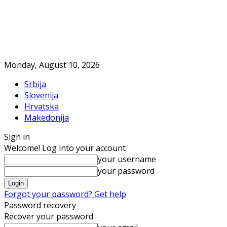
Monday, August 10, 2026
Srbija
Slovenija
Hrvatska
Makedonija
Sign in
Welcome! Log into your account
your username
your password
Forgot your password? Get help
Password recovery
Recover your password