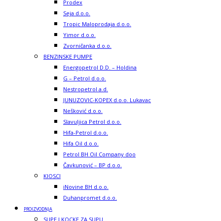
Prodex
Seja d.o.o.
Tropic Maloprodaja d.o.o.
Yimor d.o.o.
Zvorničanka d.o.o.
BENZINSKE PUMPE
Energopetrol D.D. – Holdina
G – Petrol d.o.o.
Nestropetrol a.d.
JUNUZOVIC-KOPEX d.o.o. Lukavac
Nešković d.o.o.
Slavuljica Petrol d.o.o.
Hifa-Petrol d.o.o.
Hifa Oil d.o.o.
Petrol BH Oil Company doo
Čavkunović – BP d.o.o.
KIOSCI
iNovine BH d.o.o.
Duhanpromet d.o.o.
PROIZVODNJA
SUPE I KOCKE ZA SUPU