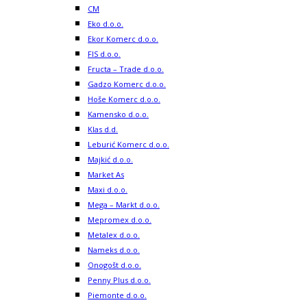
CM
Eko d.o.o.
Ekor Komerc d.o.o.
FIS d.o.o.
Fructa – Trade d.o.o.
Gadzo Komerc d.o.o.
Hoše Komerc d.o.o.
Kamensko d.o.o.
Klas d.d.
Leburić Komerc d.o.o.
Majkić d.o.o.
Market As
Maxi d.o.o.
Mega – Markt d.o.o.
Mepromex d.o.o.
Metalex d.o.o.
Nameks d.o.o.
Onogošt d.o.o.
Penny Plus d.o.o.
Piemonte d.o.o.