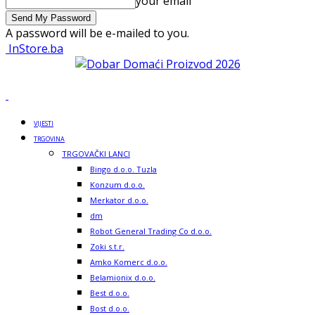
your email
A password will be e-mailed to you.
InStore.ba
VIJESTI
TRGOVINA
TRGOVAČKI LANCI
Bingo d.o.o. Tuzla
Konzum d.o.o.
Merkator d.o.o.
dm
Robot General Trading Co d.o.o.
Zoki s.t.r.
Amko Komerc d.o.o.
Belamionix d.o.o.
Best d.o.o.
Bost d.o.o.