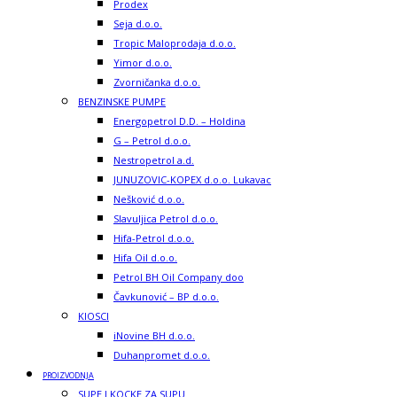
Prodex
Seja d.o.o.
Tropic Maloprodaja d.o.o.
Yimor d.o.o.
Zvorničanka d.o.o.
BENZINSKE PUMPE
Energopetrol D.D. – Holdina
G – Petrol d.o.o.
Nestropetrol a.d.
JUNUZOVIC-KOPEX d.o.o. Lukavac
Nešković d.o.o.
Slavuljica Petrol d.o.o.
Hifa-Petrol d.o.o.
Hifa Oil d.o.o.
Petrol BH Oil Company doo
Čavkunović – BP d.o.o.
KIOSCI
iNovine BH d.o.o.
Duhanpromet d.o.o.
PROIZVODNJA
SUPE I KOCKE ZA SUPU