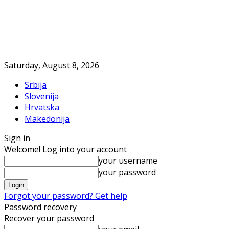
Saturday, August 8, 2026
Srbija
Slovenija
Hrvatska
Makedonija
Sign in
Welcome! Log into your account
your username
your password
Forgot your password? Get help
Password recovery
Recover your password