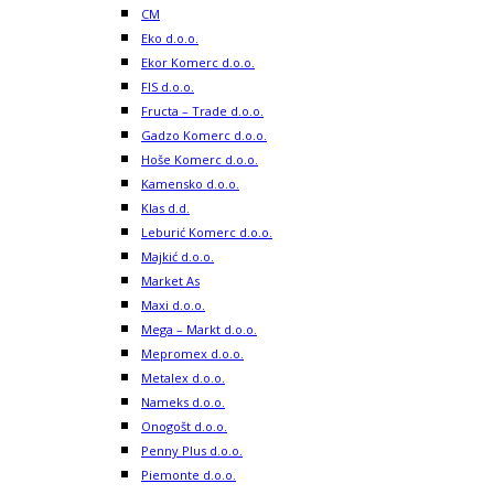
CM
Eko d.o.o.
Ekor Komerc d.o.o.
FIS d.o.o.
Fructa – Trade d.o.o.
Gadzo Komerc d.o.o.
Hoše Komerc d.o.o.
Kamensko d.o.o.
Klas d.d.
Leburić Komerc d.o.o.
Majkić d.o.o.
Market As
Maxi d.o.o.
Mega – Markt d.o.o.
Mepromex d.o.o.
Metalex d.o.o.
Nameks d.o.o.
Onogošt d.o.o.
Penny Plus d.o.o.
Piemonte d.o.o.