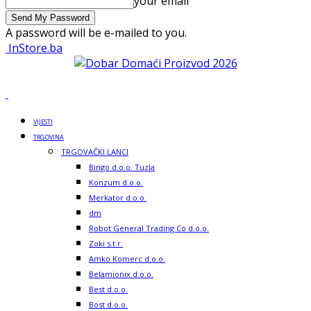
your email
A password will be e-mailed to you.
InStore.ba
VIJESTI
TRGOVINA
TRGOVAČKI LANCI
Bingo d.o.o. Tuzla
Konzum d.o.o.
Merkator d.o.o.
dm
Robot General Trading Co d.o.o.
Zoki s.t.r.
Amko Komerc d.o.o.
Belamionix d.o.o.
Best d.o.o.
Bost d.o.o.