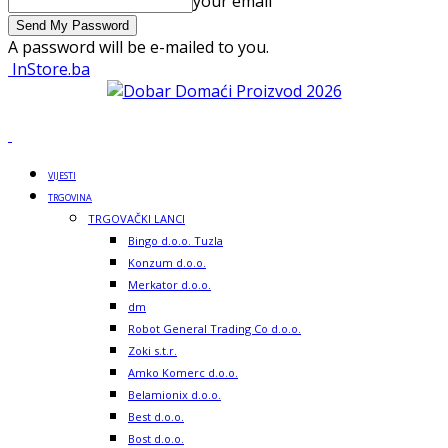
your email
A password will be e-mailed to you.
InStore.ba
VIJESTI
TRGOVINA
TRGOVAČKI LANCI
Bingo d.o.o. Tuzla
Konzum d.o.o.
Merkator d.o.o.
dm
Robot General Trading Co d.o.o.
Zoki s.t.r.
Amko Komerc d.o.o.
Belamionix d.o.o.
Best d.o.o.
Bost d.o.o.