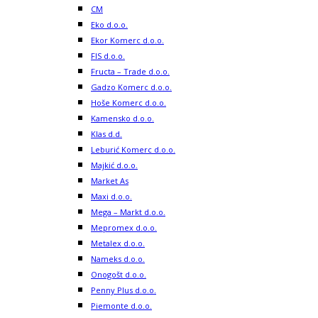
CM
Eko d.o.o.
Ekor Komerc d.o.o.
FIS d.o.o.
Fructa – Trade d.o.o.
Gadzo Komerc d.o.o.
Hoše Komerc d.o.o.
Kamensko d.o.o.
Klas d.d.
Leburić Komerc d.o.o.
Majkić d.o.o.
Market As
Maxi d.o.o.
Mega – Markt d.o.o.
Mepromex d.o.o.
Metalex d.o.o.
Nameks d.o.o.
Onogošt d.o.o.
Penny Plus d.o.o.
Piemonte d.o.o.