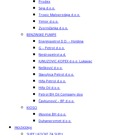
Prodex
Seja d.o.o.
Tropic Maloprodaja d.o.o.
Yimor d.o.o.
Zvorničanka d.o.o.
BENZINSKE PUMPE
Energopetrol D.D. – Holdina
G – Petrol d.o.o.
Nestropetrol a.d.
JUNUZOVIC-KOPEX d.o.o. Lukavac
Nešković d.o.o.
Slavuljica Petrol d.o.o.
Hifa-Petrol d.o.o.
Hifa Oil d.o.o.
Petrol BH Oil Company doo
Čavkunović – BP d.o.o.
KIOSCI
iNovine BH d.o.o.
Duhanpromet d.o.o.
PROIZVODNJA
SUPE I KOCKE ZA SUPU