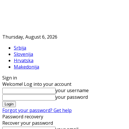
Thursday, August 6, 2026
Srbija
Slovenija
Hrvatska
Makedonija
Sign in
Welcome! Log into your account
your username
your password
Forgot your password? Get help
Password recovery
Recover your password