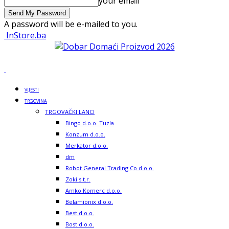
your email
A password will be e-mailed to you.
InStore.ba
VIJESTI
TRGOVINA
TRGOVAČKI LANCI
Bingo d.o.o. Tuzla
Konzum d.o.o.
Merkator d.o.o.
dm
Robot General Trading Co d.o.o.
Zoki s.t.r.
Amko Komerc d.o.o.
Belamionix d.o.o.
Best d.o.o.
Bost d.o.o.