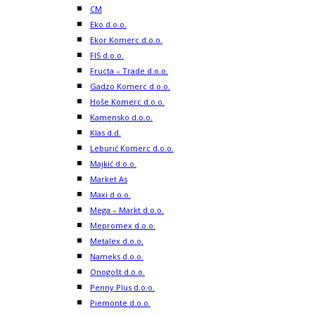
CM
Eko d.o.o.
Ekor Komerc d.o.o.
FIS d.o.o.
Fructa – Trade d.o.o.
Gadzo Komerc d.o.o.
Hoše Komerc d.o.o.
Kamensko d.o.o.
Klas d.d.
Leburić Komerc d.o.o.
Majkić d.o.o.
Market As
Maxi d.o.o.
Mega – Markt d.o.o.
Mepromex d.o.o.
Metalex d.o.o.
Nameks d.o.o.
Onogošt d.o.o.
Penny Plus d.o.o.
Piemonte d.o.o.