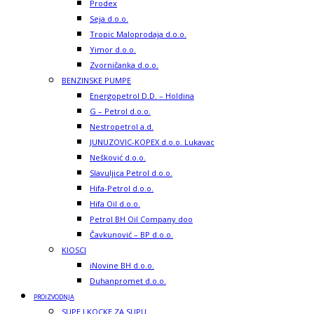
Prodex
Seja d.o.o.
Tropic Maloprodaja d.o.o.
Yimor d.o.o.
Zvorničanka d.o.o.
BENZINSKE PUMPE
Energopetrol D.D. – Holdina
G – Petrol d.o.o.
Nestropetrol a.d.
JUNUZOVIC-KOPEX d.o.o. Lukavac
Nešković d.o.o.
Slavuljica Petrol d.o.o.
Hifa-Petrol d.o.o.
Hifa Oil d.o.o.
Petrol BH Oil Company doo
Čavkunović – BP d.o.o.
KIOSCI
iNovine BH d.o.o.
Duhanpromet d.o.o.
PROIZVODNJA
SUPE I KOCKE ZA SUPU