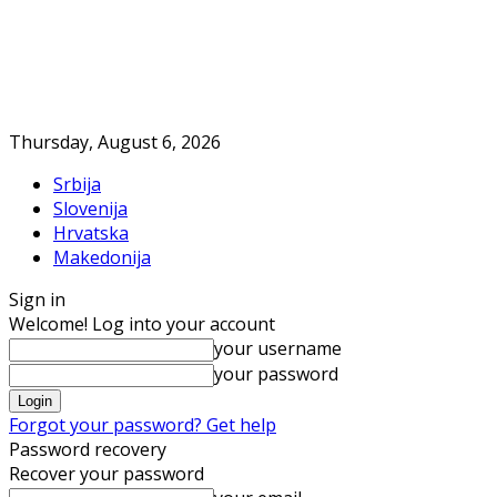
Thursday, August 6, 2026
Srbija
Slovenija
Hrvatska
Makedonija
Sign in
Welcome! Log into your account
your username
your password
Forgot your password? Get help
Password recovery
Recover your password