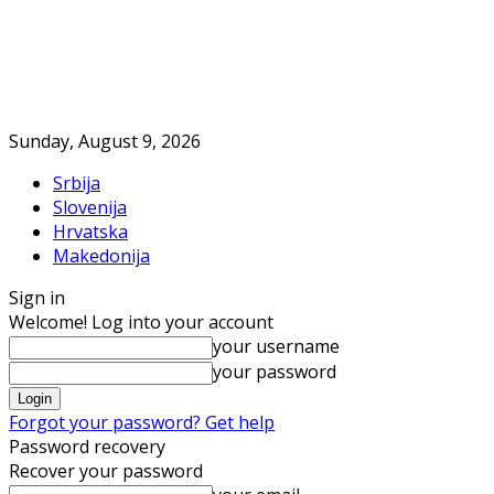
Sunday, August 9, 2026
Srbija
Slovenija
Hrvatska
Makedonija
Sign in
Welcome! Log into your account
your username
your password
Forgot your password? Get help
Password recovery
Recover your password