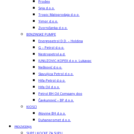
Prodex
Seja d.o.o.
Tropic Maloprodaja d.o.o.
Yimor d.o.o.
Zvorničanka d.o.o.
BENZINSKE PUMPE
Energopetrol D.D. – Holdina
G – Petrol d.o.o.
Nestropetrol a.d.
JUNUZOVIC-KOPEX d.o.o. Lukavac
Nešković d.o.o.
Slavuljica Petrol d.o.o.
Hifa-Petrol d.o.o.
Hifa Oil d.o.o.
Petrol BH Oil Company doo
Čavkunović – BP d.o.o.
KIOSCI
iNovine BH d.o.o.
Duhanpromet d.o.o.
PROIZVODNJA
SUPE I KOCKE ZA SUPU