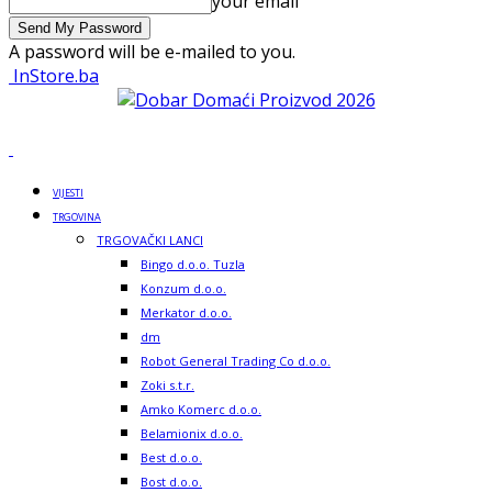
your email
A password will be e-mailed to you.
InStore.ba
VIJESTI
TRGOVINA
TRGOVAČKI LANCI
Bingo d.o.o. Tuzla
Konzum d.o.o.
Merkator d.o.o.
dm
Robot General Trading Co d.o.o.
Zoki s.t.r.
Amko Komerc d.o.o.
Belamionix d.o.o.
Best d.o.o.
Bost d.o.o.