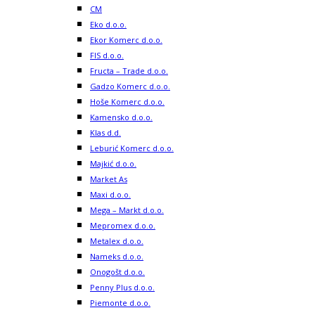
CM
Eko d.o.o.
Ekor Komerc d.o.o.
FIS d.o.o.
Fructa – Trade d.o.o.
Gadzo Komerc d.o.o.
Hoše Komerc d.o.o.
Kamensko d.o.o.
Klas d.d.
Leburić Komerc d.o.o.
Majkić d.o.o.
Market As
Maxi d.o.o.
Mega – Markt d.o.o.
Mepromex d.o.o.
Metalex d.o.o.
Nameks d.o.o.
Onogošt d.o.o.
Penny Plus d.o.o.
Piemonte d.o.o.