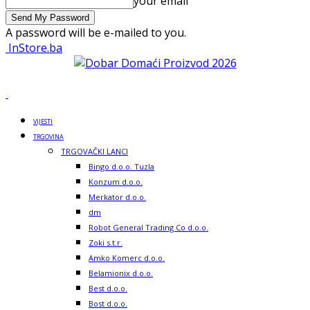
your email
A password will be e-mailed to you.
InStore.ba
VIJESTI
TRGOVINA
TRGOVAČKI LANCI
Bingo d.o.o. Tuzla
Konzum d.o.o.
Merkator d.o.o.
dm
Robot General Trading Co d.o.o.
Zoki s.t.r.
Amko Komerc d.o.o.
Belamionix d.o.o.
Best d.o.o.
Bost d.o.o.