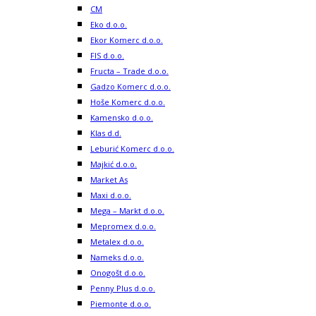
CM
Eko d.o.o.
Ekor Komerc d.o.o.
FIS d.o.o.
Fructa – Trade d.o.o.
Gadzo Komerc d.o.o.
Hoše Komerc d.o.o.
Kamensko d.o.o.
Klas d.d.
Leburić Komerc d.o.o.
Majkić d.o.o.
Market As
Maxi d.o.o.
Mega – Markt d.o.o.
Mepromex d.o.o.
Metalex d.o.o.
Nameks d.o.o.
Onogošt d.o.o.
Penny Plus d.o.o.
Piemonte d.o.o.