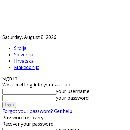
Saturday, August 8, 2026
Srbija
Slovenija
Hrvatska
Makedonija
Sign in
Welcome! Log into your account
your username
your password
Forgot your password? Get help
Password recovery
Recover your password