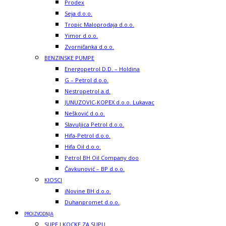
Prodex
Seja d.o.o.
Tropic Maloprodaja d.o.o.
Yimor d.o.o.
Zvorničanka d.o.o.
BENZINSKE PUMPE
Energopetrol D.D. – Holdina
G – Petrol d.o.o.
Nestropetrol a.d.
JUNUZOVIC-KOPEX d.o.o. Lukavac
Nešković d.o.o.
Slavuljica Petrol d.o.o.
Hifa-Petrol d.o.o.
Hifa Oil d.o.o.
Petrol BH Oil Company doo
Čavkunović – BP d.o.o.
KIOSCI
iNovine BH d.o.o.
Duhanpromet d.o.o.
PROIZVODNJA
SUPE I KOCKE ZA SUPU