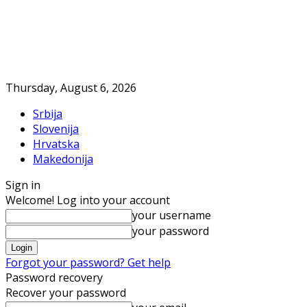
Thursday, August 6, 2026
Srbija
Slovenija
Hrvatska
Makedonija
Sign in
Welcome! Log into your account
your username
your password
Forgot your password? Get help
Password recovery
Recover your password