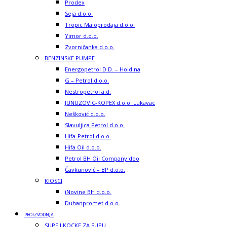
Prodex
Seja d.o.o.
Tropic Maloprodaja d.o.o.
Yimor d.o.o.
Zvorničanka d.o.o.
BENZINSKE PUMPE
Energopetrol D.D. – Holdina
G – Petrol d.o.o.
Nestropetrol a.d.
JUNUZOVIC-KOPEX d.o.o. Lukavac
Nešković d.o.o.
Slavuljica Petrol d.o.o.
Hifa-Petrol d.o.o.
Hifa Oil d.o.o.
Petrol BH Oil Company doo
Čavkunović – BP d.o.o.
KIOSCI
iNovine BH d.o.o.
Duhanpromet d.o.o.
PROIZVODNJA
SUPE I KOCKE ZA SUPU