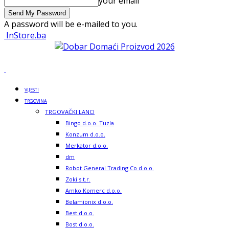
your email
A password will be e-mailed to you.
InStore.ba
VIJESTI
TRGOVINA
TRGOVAČKI LANCI
Bingo d.o.o. Tuzla
Konzum d.o.o.
Merkator d.o.o.
dm
Robot General Trading Co d.o.o.
Zoki s.t.r.
Amko Komerc d.o.o.
Belamionix d.o.o.
Best d.o.o.
Bost d.o.o.