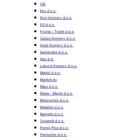
CM
Eko d.o.o.
Ekor Komerc d.o.o.
FIS d.o.o.
Fructa – Trade d.o.o.
Gadzo Komerc d.o.o.
Hoše Komerc d.o.o.
Kamensko d.o.o.
Klas d.d.
Leburić Komerc d.o.o.
Majkić d.o.o.
Market As
Maxi d.o.o.
Mega – Markt d.o.o.
Mepromex d.o.o.
Metalex d.o.o.
Nameks d.o.o.
Onogošt d.o.o.
Penny Plus d.o.o.
Piemonte d.o.o.