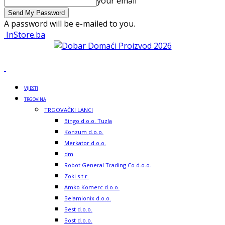
your email
A password will be e-mailed to you.
InStore.ba
VIJESTI
TRGOVINA
TRGOVAČKI LANCI
Bingo d.o.o. Tuzla
Konzum d.o.o.
Merkator d.o.o.
dm
Robot General Trading Co d.o.o.
Zoki s.t.r.
Amko Komerc d.o.o.
Belamionix d.o.o.
Best d.o.o.
Bost d.o.o.