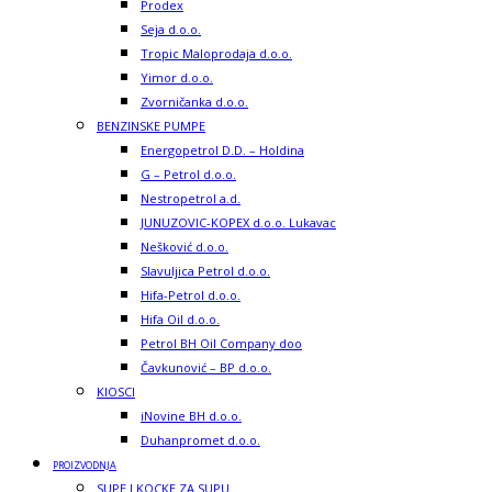
Prodex
Seja d.o.o.
Tropic Maloprodaja d.o.o.
Yimor d.o.o.
Zvorničanka d.o.o.
BENZINSKE PUMPE
Energopetrol D.D. – Holdina
G – Petrol d.o.o.
Nestropetrol a.d.
JUNUZOVIC-KOPEX d.o.o. Lukavac
Nešković d.o.o.
Slavuljica Petrol d.o.o.
Hifa-Petrol d.o.o.
Hifa Oil d.o.o.
Petrol BH Oil Company doo
Čavkunović – BP d.o.o.
KIOSCI
iNovine BH d.o.o.
Duhanpromet d.o.o.
PROIZVODNJA
SUPE I KOCKE ZA SUPU