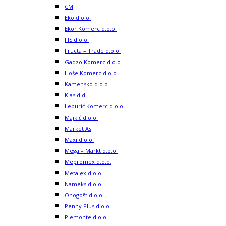
CM
Eko d.o.o.
Ekor Komerc d.o.o.
FIS d.o.o.
Fructa – Trade d.o.o.
Gadzo Komerc d.o.o.
Hoše Komerc d.o.o.
Kamensko d.o.o.
Klas d.d.
Leburić Komerc d.o.o.
Majkić d.o.o.
Market As
Maxi d.o.o.
Mega – Markt d.o.o.
Mepromex d.o.o.
Metalex d.o.o.
Nameks d.o.o.
Onogošt d.o.o.
Penny Plus d.o.o.
Piemonte d.o.o.