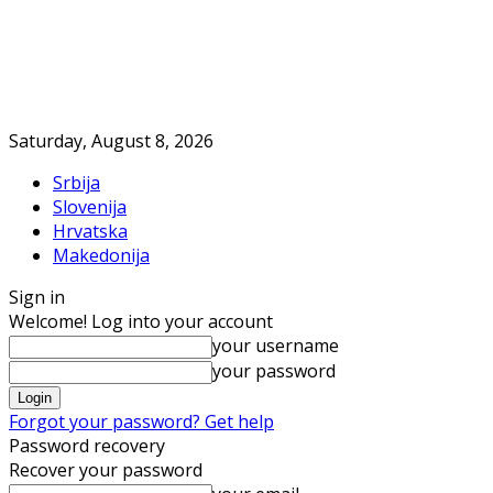
Saturday, August 8, 2026
Srbija
Slovenija
Hrvatska
Makedonija
Sign in
Welcome! Log into your account
your username
your password
Forgot your password? Get help
Password recovery
Recover your password