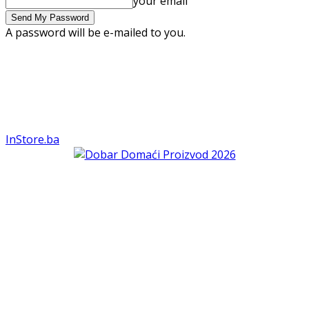
your email
A password will be e-mailed to you.
InStore.ba