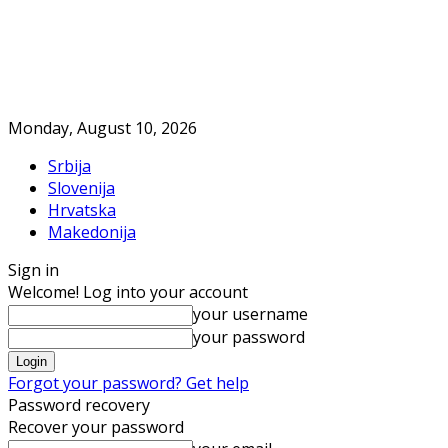
Monday, August 10, 2026
Srbija
Slovenija
Hrvatska
Makedonija
Sign in
Welcome! Log into your account
your username
your password
Forgot your password? Get help
Password recovery
Recover your password