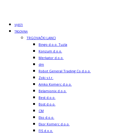
VIJESTI
TRGOVINA
TRGOVAČKI LANCI
Bingo d.o.o. Tuzla
Konzum d.o.o.
Merkator d.o.o.
dm
Robot General Trading Co d.o.o.
Zoki s.t.r.
Amko Komerc d.o.o.
Belamionix d.o.o.
Best d.o.o.
Bost d.o.o.
CM
Eko d.o.o.
Ekor Komerc d.o.o.
FIS d.o.o.