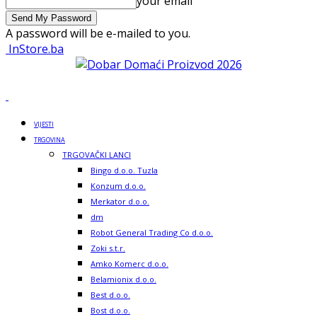
your email
A password will be e-mailed to you.
InStore.ba
VIJESTI
TRGOVINA
TRGOVAČKI LANCI
Bingo d.o.o. Tuzla
Konzum d.o.o.
Merkator d.o.o.
dm
Robot General Trading Co d.o.o.
Zoki s.t.r.
Amko Komerc d.o.o.
Belamionix d.o.o.
Best d.o.o.
Bost d.o.o.