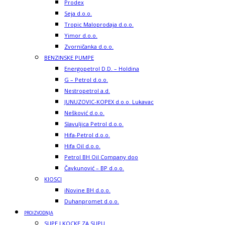
Prodex
Seja d.o.o.
Tropic Maloprodaja d.o.o.
Yimor d.o.o.
Zvorničanka d.o.o.
BENZINSKE PUMPE
Energopetrol D.D. – Holdina
G – Petrol d.o.o.
Nestropetrol a.d.
JUNUZOVIC-KOPEX d.o.o. Lukavac
Nešković d.o.o.
Slavuljica Petrol d.o.o.
Hifa-Petrol d.o.o.
Hifa Oil d.o.o.
Petrol BH Oil Company doo
Čavkunović – BP d.o.o.
KIOSCI
iNovine BH d.o.o.
Duhanpromet d.o.o.
PROIZVODNJA
SUPE I KOCKE ZA SUPU