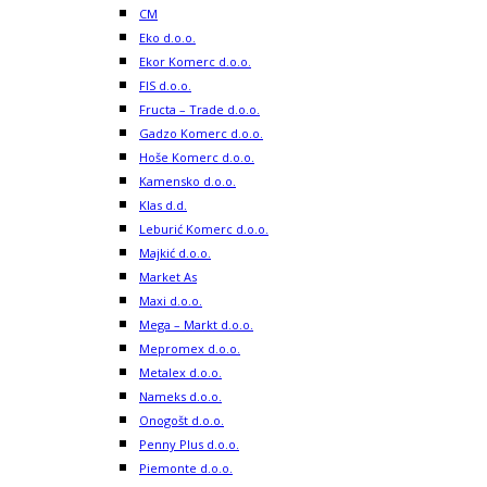
CM
Eko d.o.o.
Ekor Komerc d.o.o.
FIS d.o.o.
Fructa – Trade d.o.o.
Gadzo Komerc d.o.o.
Hoše Komerc d.o.o.
Kamensko d.o.o.
Klas d.d.
Leburić Komerc d.o.o.
Majkić d.o.o.
Market As
Maxi d.o.o.
Mega – Markt d.o.o.
Mepromex d.o.o.
Metalex d.o.o.
Nameks d.o.o.
Onogošt d.o.o.
Penny Plus d.o.o.
Piemonte d.o.o.