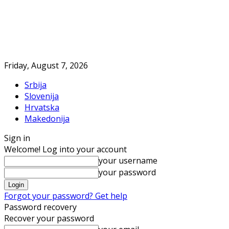
Friday, August 7, 2026
Srbija
Slovenija
Hrvatska
Makedonija
Sign in
Welcome! Log into your account
your username
your password
Forgot your password? Get help
Password recovery
Recover your password