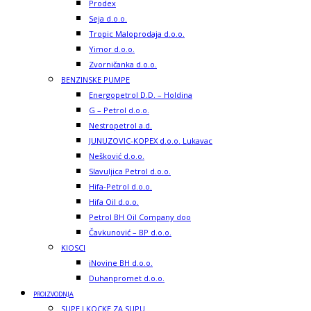
Prodex
Seja d.o.o.
Tropic Maloprodaja d.o.o.
Yimor d.o.o.
Zvorničanka d.o.o.
BENZINSKE PUMPE
Energopetrol D.D. – Holdina
G – Petrol d.o.o.
Nestropetrol a.d.
JUNUZOVIC-KOPEX d.o.o. Lukavac
Nešković d.o.o.
Slavuljica Petrol d.o.o.
Hifa-Petrol d.o.o.
Hifa Oil d.o.o.
Petrol BH Oil Company doo
Čavkunović – BP d.o.o.
KIOSCI
iNovine BH d.o.o.
Duhanpromet d.o.o.
PROIZVODNJA
SUPE I KOCKE ZA SUPU