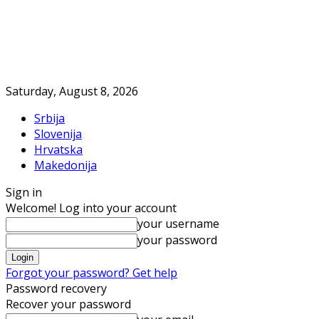
Saturday, August 8, 2026
Srbija
Slovenija
Hrvatska
Makedonija
Sign in
Welcome! Log into your account
your username
your password
Forgot your password? Get help
Password recovery
Recover your password