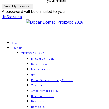
your email
A password will be e-mailed to you.
InStore.ba
VIJESTI
TRGOVINA
TRGOVAČKI LANCI
Bingo d.o.o. Tuzla
Konzum d.o.o.
Merkator d.o.o.
dm
Robot General Trading Co d.o.o.
Zoki s.t.r.
Amko Komerc d.o.o.
Belamionix d.o.o.
Best d.o.o.
Bost d.o.o.