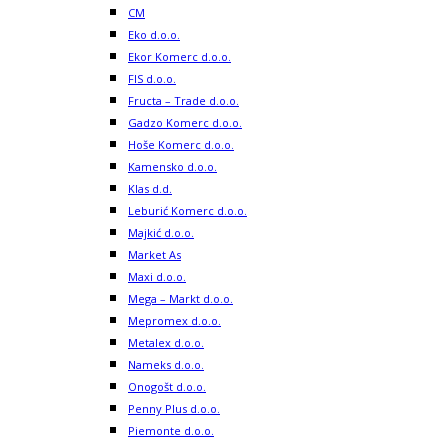
CM
Eko d.o.o.
Ekor Komerc d.o.o.
FIS d.o.o.
Fructa – Trade d.o.o.
Gadzo Komerc d.o.o.
Hoše Komerc d.o.o.
Kamensko d.o.o.
Klas d.d.
Leburić Komerc d.o.o.
Majkić d.o.o.
Market As
Maxi d.o.o.
Mega – Markt d.o.o.
Mepromex d.o.o.
Metalex d.o.o.
Nameks d.o.o.
Onogošt d.o.o.
Penny Plus d.o.o.
Piemonte d.o.o.