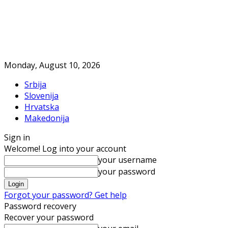
Monday, August 10, 2026
Srbija
Slovenija
Hrvatska
Makedonija
Sign in
Welcome! Log into your account
your username
your password
Forgot your password? Get help
Password recovery
Recover your password