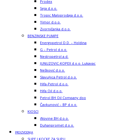
Prodex
Seja d.o.o.
Tropic Maloprodaja d.o.o.
Yimor d.o.o.
Zvorničanka d.o.o.
BENZINSKE PUMPE
Energopetrol D.D. – Holdina
G – Petrol d.o.o.
Nestropetrol a.d.
JUNUZOVIC-KOPEX d.o.o. Lukavac
Nešković d.o.o.
Slavuljica Petrol d.o.o.
Hifa-Petrol d.o.o.
Hifa Oil d.o.o.
Petrol BH Oil Company doo
Čavkunović – BP d.o.o.
KIOSCI
iNovine BH d.o.o.
Duhanpromet d.o.o.
PROIZVODNJA
SUPE I KOCKE ZA SUPU