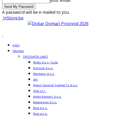
your email
A password will be e-mailed to you.
InStore.ba
VIJESTI
TRGOVINA
TRGOVAČKI LANCI
Bingo d.o.o. Tuzla
Konzum d.o.o.
Merkator d.o.o.
dm
Robot General Trading Co d.o.o.
Zoki s.t.r.
Amko Komerc d.o.o.
Belamionix d.o.o.
Best d.o.o.
Bost d.o.o.