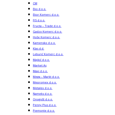
CM
Eko d.o.o.
Ekor Komerc d.o.o.
FIS d.o.o.
Fructa – Trade d.o.o.
Gadzo Komerc d.o.o.
Hoše Komerc d.o.o.
Kamensko d.o.o.
Klas d.d.
Leburić Komerc d.o.o.
Majkić d.o.o.
Market As
Maxi d.o.o.
Mega – Markt d.o.o.
Mepromex d.o.o.
Metalex d.o.o.
Nameks d.o.o.
Onogošt d.o.o.
Penny Plus d.o.o.
Piemonte d.o.o.