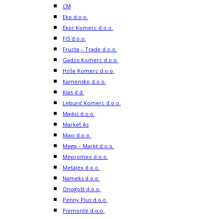
CM
Eko d.o.o.
Ekor Komerc d.o.o.
FIS d.o.o.
Fructa – Trade d.o.o.
Gadzo Komerc d.o.o.
Hoše Komerc d.o.o.
Kamensko d.o.o.
Klas d.d.
Leburić Komerc d.o.o.
Majkić d.o.o.
Market As
Maxi d.o.o.
Mega – Markt d.o.o.
Mepromex d.o.o.
Metalex d.o.o.
Nameks d.o.o.
Onogošt d.o.o.
Penny Plus d.o.o.
Piemonte d.o.o.