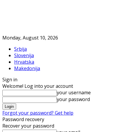
Monday, August 10, 2026
Srbija
Slovenija
Hrvatska
Makedonija
Sign in
Welcome! Log into your account
your username
your password
Forgot your password? Get help
Password recovery
Recover your password