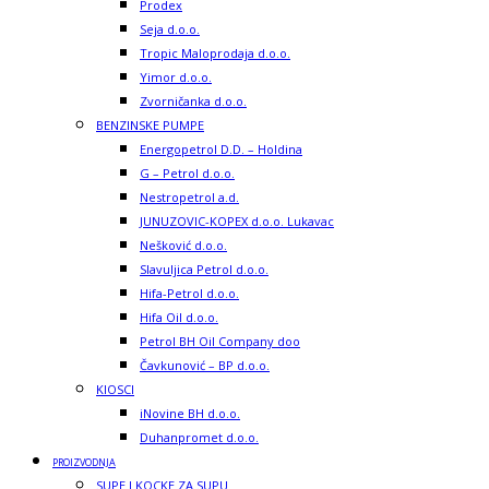
Prodex
Seja d.o.o.
Tropic Maloprodaja d.o.o.
Yimor d.o.o.
Zvorničanka d.o.o.
BENZINSKE PUMPE
Energopetrol D.D. – Holdina
G – Petrol d.o.o.
Nestropetrol a.d.
JUNUZOVIC-KOPEX d.o.o. Lukavac
Nešković d.o.o.
Slavuljica Petrol d.o.o.
Hifa-Petrol d.o.o.
Hifa Oil d.o.o.
Petrol BH Oil Company doo
Čavkunović – BP d.o.o.
KIOSCI
iNovine BH d.o.o.
Duhanpromet d.o.o.
PROIZVODNJA
SUPE I KOCKE ZA SUPU