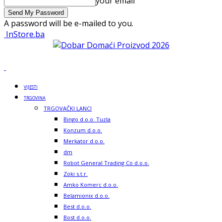
your email
A password will be e-mailed to you.
InStore.ba
VIJESTI
TRGOVINA
TRGOVAČKI LANCI
Bingo d.o.o. Tuzla
Konzum d.o.o.
Merkator d.o.o.
dm
Robot General Trading Co d.o.o.
Zoki s.t.r.
Amko Komerc d.o.o.
Belamionix d.o.o.
Best d.o.o.
Bost d.o.o.