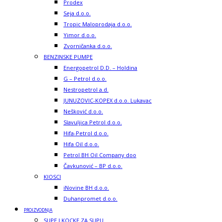
Prodex
Seja d.o.o.
Tropic Maloprodaja d.o.o.
Yimor d.o.o.
Zvorničanka d.o.o.
BENZINSKE PUMPE
Energopetrol D.D. – Holdina
G – Petrol d.o.o.
Nestropetrol a.d.
JUNUZOVIC-KOPEX d.o.o. Lukavac
Nešković d.o.o.
Slavuljica Petrol d.o.o.
Hifa-Petrol d.o.o.
Hifa Oil d.o.o.
Petrol BH Oil Company doo
Čavkunović – BP d.o.o.
KIOSCI
iNovine BH d.o.o.
Duhanpromet d.o.o.
PROIZVODNJA
SUPE I KOCKE ZA SUPU