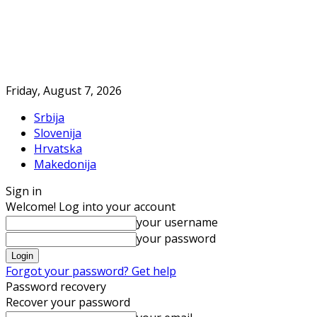
Friday, August 7, 2026
Srbija
Slovenija
Hrvatska
Makedonija
Sign in
Welcome! Log into your account
your username
your password
Forgot your password? Get help
Password recovery
Recover your password