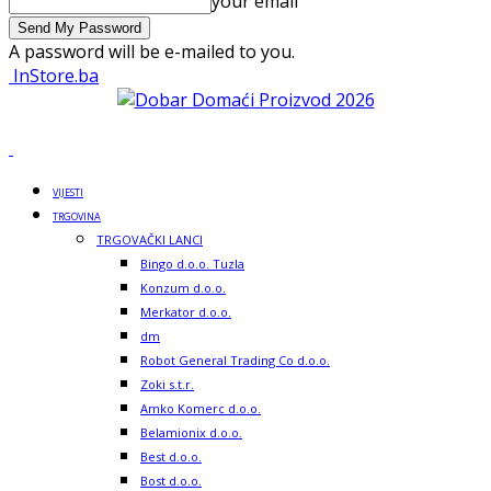
your email
A password will be e-mailed to you.
InStore.ba
VIJESTI
TRGOVINA
TRGOVAČKI LANCI
Bingo d.o.o. Tuzla
Konzum d.o.o.
Merkator d.o.o.
dm
Robot General Trading Co d.o.o.
Zoki s.t.r.
Amko Komerc d.o.o.
Belamionix d.o.o.
Best d.o.o.
Bost d.o.o.