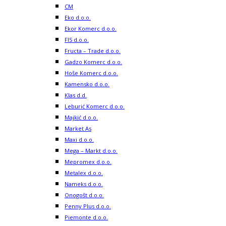
CM
Eko d.o.o.
Ekor Komerc d.o.o.
FIS d.o.o.
Fructa – Trade d.o.o.
Gadzo Komerc d.o.o.
Hoše Komerc d.o.o.
Kamensko d.o.o.
Klas d.d.
Leburić Komerc d.o.o.
Majkić d.o.o.
Market As
Maxi d.o.o.
Mega – Markt d.o.o.
Mepromex d.o.o.
Metalex d.o.o.
Nameks d.o.o.
Onogošt d.o.o.
Penny Plus d.o.o.
Piemonte d.o.o.