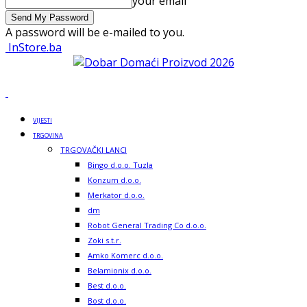
your email
A password will be e-mailed to you.
InStore.ba
VIJESTI
TRGOVINA
TRGOVAČKI LANCI
Bingo d.o.o. Tuzla
Konzum d.o.o.
Merkator d.o.o.
dm
Robot General Trading Co d.o.o.
Zoki s.t.r.
Amko Komerc d.o.o.
Belamionix d.o.o.
Best d.o.o.
Bost d.o.o.