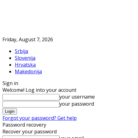
Friday, August 7, 2026
Srbija
Slovenija
Hrvatska
Makedonija
Sign in
Welcome! Log into your account
your username
your password
Forgot your password? Get help
Password recovery
Recover your password