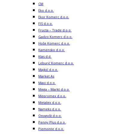
CM
Eko d.o.o.
Ekor Komerc d.o.o.
FIS d.o.o.
Fructa – Trade d.o.o.
Gadzo Komerc d.o.o.
Hoše Komerc d.o.o.
Kamensko d.o.o.
Klas d.d.
Leburić Komerc d.o.o.
Majkić d.o.o.
Market As
Maxi d.o.o.
Mega – Markt d.o.o.
Mepromex d.o.o.
Metalex d.o.o.
Nameks d.o.o.
Onogošt d.o.o.
Penny Plus d.o.o.
Piemonte d.o.o.