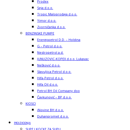
Prodex
Seja d.o.o.
Tropic Maloprodaja d.o.o.
Yimor d.o.o.
Zvorničanka d.o.o.
BENZINSKE PUMPE
Energopetrol D.D. – Holdina
G – Petrol d.o.o.
Nestropetrol a.d.
JUNUZOVIC-KOPEX d.o.o. Lukavac
Nešković d.o.o.
Slavuljica Petrol d.o.o.
Hifa-Petrol d.o.o.
Hifa Oil d.o.o.
Petrol BH Oil Company doo
Čavkunović – BP d.o.o.
KIOSCI
iNovine BH d.o.o.
Duhanpromet d.o.o.
PROIZVODNJA
SUPE I KOCKE ZA SUPU