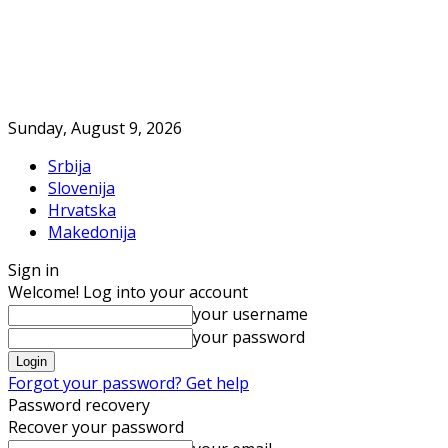
Sunday, August 9, 2026
Srbija
Slovenija
Hrvatska
Makedonija
Sign in
Welcome! Log into your account
your username
your password
Forgot your password? Get help
Password recovery
Recover your password