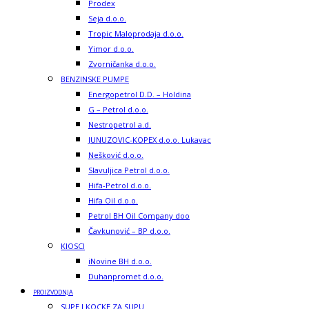
Prodex
Seja d.o.o.
Tropic Maloprodaja d.o.o.
Yimor d.o.o.
Zvorničanka d.o.o.
BENZINSKE PUMPE
Energopetrol D.D. – Holdina
G – Petrol d.o.o.
Nestropetrol a.d.
JUNUZOVIC-KOPEX d.o.o. Lukavac
Nešković d.o.o.
Slavuljica Petrol d.o.o.
Hifa-Petrol d.o.o.
Hifa Oil d.o.o.
Petrol BH Oil Company doo
Čavkunović – BP d.o.o.
KIOSCI
iNovine BH d.o.o.
Duhanpromet d.o.o.
PROIZVODNJA
SUPE I KOCKE ZA SUPU