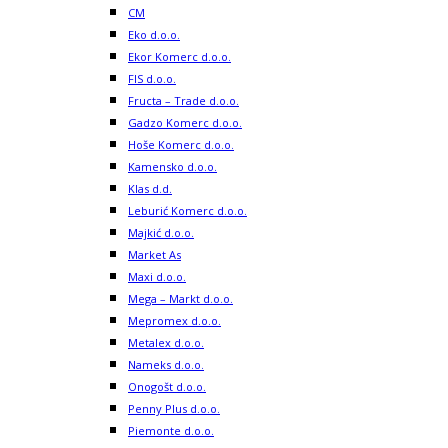
CM
Eko d.o.o.
Ekor Komerc d.o.o.
FIS d.o.o.
Fructa – Trade d.o.o.
Gadzo Komerc d.o.o.
Hoše Komerc d.o.o.
Kamensko d.o.o.
Klas d.d.
Leburić Komerc d.o.o.
Majkić d.o.o.
Market As
Maxi d.o.o.
Mega – Markt d.o.o.
Mepromex d.o.o.
Metalex d.o.o.
Nameks d.o.o.
Onogošt d.o.o.
Penny Plus d.o.o.
Piemonte d.o.o.