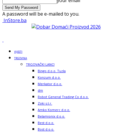
your email
A password will be e-mailed to you.
InStore.ba
VIJESTI
TRGOVINA
TRGOVAČKI LANCI
Bingo d.o.o. Tuzla
Konzum d.o.o.
Merkator d.o.o.
dm
Robot General Trading Co d.o.o.
Zoki s.t.r.
Amko Komerc d.o.o.
Belamionix d.o.o.
Best d.o.o.
Bost d.o.o.