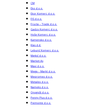
CM
Eko d.o.o.
Ekor Komerc d.o.o.
FIS d.o.o.
Fructa – Trade d.o.o.
Gadzo Komerc d.o.o.
Hoše Komerc d.o.o.
Kamensko d.o.o.
Klas d.d.
Leburić Komerc d.o.o.
Majkić d.o.o.
Market As
Maxi d.o.o.
Mega – Markt d.o.o.
Mepromex d.o.o.
Metalex d.o.o.
Nameks d.o.o.
Onogošt d.o.o.
Penny Plus d.o.o.
Piemonte d.o.o.