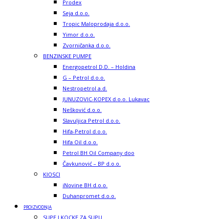
Prodex
Seja d.o.o.
Tropic Maloprodaja d.o.o.
Yimor d.o.o.
Zvorničanka d.o.o.
BENZINSKE PUMPE
Energopetrol D.D. – Holdina
G – Petrol d.o.o.
Nestropetrol a.d.
JUNUZOVIC-KOPEX d.o.o. Lukavac
Nešković d.o.o.
Slavuljica Petrol d.o.o.
Hifa-Petrol d.o.o.
Hifa Oil d.o.o.
Petrol BH Oil Company doo
Čavkunović – BP d.o.o.
KIOSCI
iNovine BH d.o.o.
Duhanpromet d.o.o.
PROIZVODNJA
SUPE I KOCKE ZA SUPU