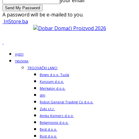
your email
A password will be e-mailed to you.
InStore.ba
VIJESTI
TRGOVINA
TRGOVAČKI LANCI
Bingo d.o.o. Tuzla
Konzum d.o.o.
Merkator d.o.o.
dm
Robot General Trading Co d.o.o.
Zoki s.t.r.
Amko Komerc d.o.o.
Belamionix d.o.o.
Best d.o.o.
Bost d.o.o.