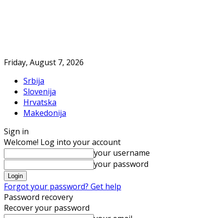
Friday, August 7, 2026
Srbija
Slovenija
Hrvatska
Makedonija
Sign in
Welcome! Log into your account
your username
your password
Forgot your password? Get help
Password recovery
Recover your password