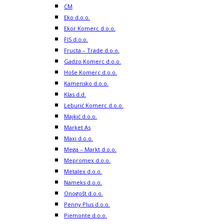
CM
Eko d.o.o.
Ekor Komerc d.o.o.
FIS d.o.o.
Fructa – Trade d.o.o.
Gadzo Komerc d.o.o.
Hoše Komerc d.o.o.
Kamensko d.o.o.
Klas d.d.
Leburić Komerc d.o.o.
Majkić d.o.o.
Market As
Maxi d.o.o.
Mega – Markt d.o.o.
Mepromex d.o.o.
Metalex d.o.o.
Nameks d.o.o.
Onogošt d.o.o.
Penny Plus d.o.o.
Piemonte d.o.o.