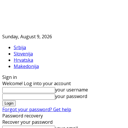
Sunday, August 9, 2026
Srbija
Slovenija
Hrvatska
Makedonija
Sign in
Welcome! Log into your account
your username
your password
Forgot your password? Get help
Password recovery
Recover your password