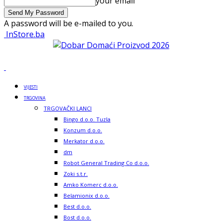
your email
A password will be e-mailed to you.
InStore.ba
VIJESTI
TRGOVINA
TRGOVAČKI LANCI
Bingo d.o.o. Tuzla
Konzum d.o.o.
Merkator d.o.o.
dm
Robot General Trading Co d.o.o.
Zoki s.t.r.
Amko Komerc d.o.o.
Belamionix d.o.o.
Best d.o.o.
Bost d.o.o.