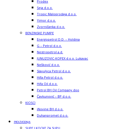
Prodex
Seja d.o.o.
Tropic Maloprodaja d.o.o.
Yimor d.o.o.
Zvorničanka d.o.o.
BENZINSKE PUMPE
Energopetrol D.D. – Holdina
G – Petrol d.o.o.
Nestropetrol a.d.
JUNUZOVIC-KOPEX d.o.o. Lukavac
Nešković d.o.o.
Slavuljica Petrol d.o.o.
Hifa-Petrol d.o.o.
Hifa Oil d.o.o.
Petrol BH Oil Company doo
Čavkunović – BP d.o.o.
KIOSCI
iNovine BH d.o.o.
Duhanpromet d.o.o.
PROIZVODNJA
SUPE I KOCKE ZA SUPU