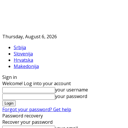
Thursday, August 6, 2026
Srbija
Slovenija
Hrvatska
Makedonija
Sign in
Welcome! Log into your account
your username
your password
Forgot your password? Get help
Password recovery
Recover your password