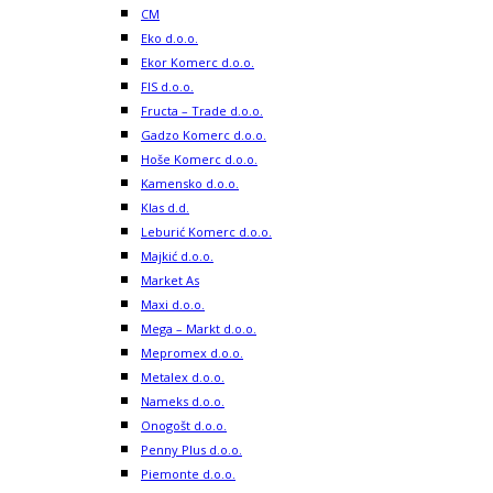
CM
Eko d.o.o.
Ekor Komerc d.o.o.
FIS d.o.o.
Fructa – Trade d.o.o.
Gadzo Komerc d.o.o.
Hoše Komerc d.o.o.
Kamensko d.o.o.
Klas d.d.
Leburić Komerc d.o.o.
Majkić d.o.o.
Market As
Maxi d.o.o.
Mega – Markt d.o.o.
Mepromex d.o.o.
Metalex d.o.o.
Nameks d.o.o.
Onogošt d.o.o.
Penny Plus d.o.o.
Piemonte d.o.o.