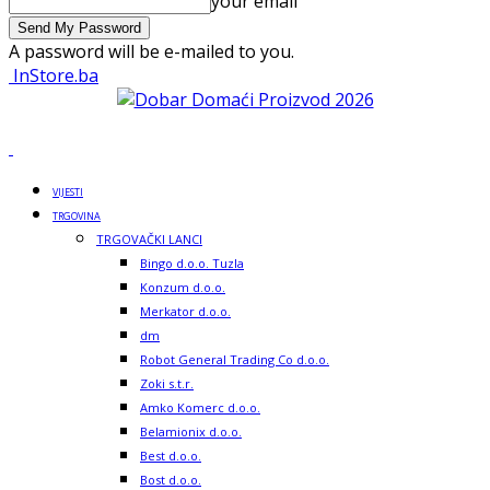
your email
A password will be e-mailed to you.
InStore.ba
VIJESTI
TRGOVINA
TRGOVAČKI LANCI
Bingo d.o.o. Tuzla
Konzum d.o.o.
Merkator d.o.o.
dm
Robot General Trading Co d.o.o.
Zoki s.t.r.
Amko Komerc d.o.o.
Belamionix d.o.o.
Best d.o.o.
Bost d.o.o.