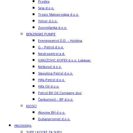
Prodex
Seja d.o.o.
Tropic Maloprodaja d.o.o.
Yimor d.o.o.
Zvorničanka d.o.o.
BENZINSKE PUMPE
Energopetrol D.D. – Holdina
G – Petrol d.o.o.
Nestropetrol a.d.
JUNUZOVIC-KOPEX d.o.o. Lukavac
Nešković d.o.o.
Slavuljica Petrol d.o.o.
Hifa-Petrol d.o.o.
Hifa Oil d.o.o.
Petrol BH Oil Company doo
Čavkunović – BP d.o.o.
KIOSCI
iNovine BH d.o.o.
Duhanpromet d.o.o.
PROIZVODNJA
SUPE I KOCKE ZA SUPU