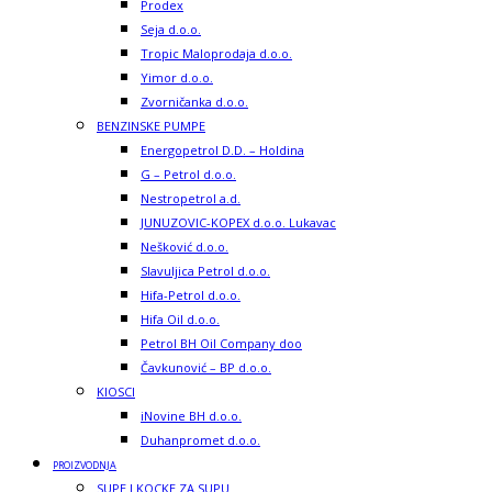
Prodex
Seja d.o.o.
Tropic Maloprodaja d.o.o.
Yimor d.o.o.
Zvorničanka d.o.o.
BENZINSKE PUMPE
Energopetrol D.D. – Holdina
G – Petrol d.o.o.
Nestropetrol a.d.
JUNUZOVIC-KOPEX d.o.o. Lukavac
Nešković d.o.o.
Slavuljica Petrol d.o.o.
Hifa-Petrol d.o.o.
Hifa Oil d.o.o.
Petrol BH Oil Company doo
Čavkunović – BP d.o.o.
KIOSCI
iNovine BH d.o.o.
Duhanpromet d.o.o.
PROIZVODNJA
SUPE I KOCKE ZA SUPU