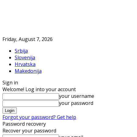
Friday, August 7, 2026
Srbija
Slovenija
Hrvatska
Makedonija
Sign in
Welcome! Log into your account
your username
your password
Forgot your password? Get help
Password recovery
Recover your password