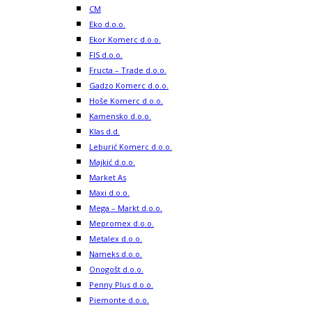
CM
Eko d.o.o.
Ekor Komerc d.o.o.
FIS d.o.o.
Fructa – Trade d.o.o.
Gadzo Komerc d.o.o.
Hoše Komerc d.o.o.
Kamensko d.o.o.
Klas d.d.
Leburić Komerc d.o.o.
Majkić d.o.o.
Market As
Maxi d.o.o.
Mega – Markt d.o.o.
Mepromex d.o.o.
Metalex d.o.o.
Nameks d.o.o.
Onogošt d.o.o.
Penny Plus d.o.o.
Piemonte d.o.o.