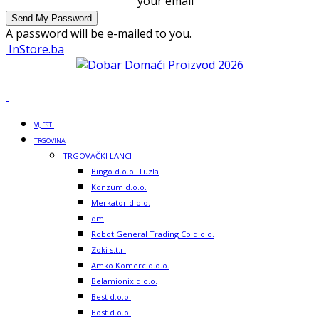
your email
A password will be e-mailed to you.
InStore.ba
VIJESTI
TRGOVINA
TRGOVAČKI LANCI
Bingo d.o.o. Tuzla
Konzum d.o.o.
Merkator d.o.o.
dm
Robot General Trading Co d.o.o.
Zoki s.t.r.
Amko Komerc d.o.o.
Belamionix d.o.o.
Best d.o.o.
Bost d.o.o.