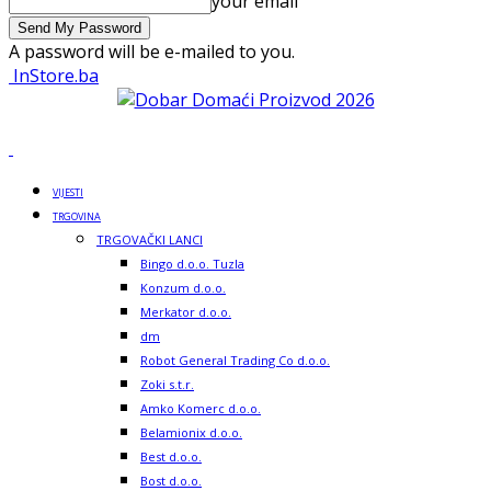
your email
A password will be e-mailed to you.
InStore.ba
VIJESTI
TRGOVINA
TRGOVAČKI LANCI
Bingo d.o.o. Tuzla
Konzum d.o.o.
Merkator d.o.o.
dm
Robot General Trading Co d.o.o.
Zoki s.t.r.
Amko Komerc d.o.o.
Belamionix d.o.o.
Best d.o.o.
Bost d.o.o.