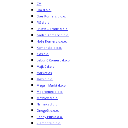
CM
Eko d.o.o.
Ekor Komerc d.o.o.
FIS d.o.o.
Fructa – Trade d.o.o.
Gadzo Komerc d.o.o.
Hoše Komerc d.o.o.
Kamensko d.o.o.
Klas d.d.
Leburić Komerc d.o.o.
Majkić d.o.o.
Market As
Maxi d.o.o.
Mega – Markt d.o.o.
Mepromex d.o.o.
Metalex d.o.o.
Nameks d.o.o.
Onogošt d.o.o.
Penny Plus d.o.o.
Piemonte d.o.o.