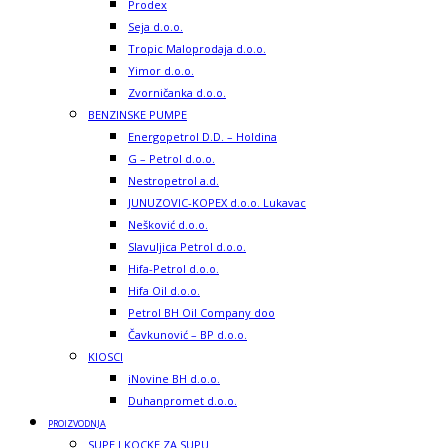
Prodex
Seja d.o.o.
Tropic Maloprodaja d.o.o.
Yimor d.o.o.
Zvorničanka d.o.o.
BENZINSKE PUMPE
Energopetrol D.D. – Holdina
G – Petrol d.o.o.
Nestropetrol a.d.
JUNUZOVIC-KOPEX d.o.o. Lukavac
Nešković d.o.o.
Slavuljica Petrol d.o.o.
Hifa-Petrol d.o.o.
Hifa Oil d.o.o.
Petrol BH Oil Company doo
Čavkunović – BP d.o.o.
KIOSCI
iNovine BH d.o.o.
Duhanpromet d.o.o.
PROIZVODNJA
SUPE I KOCKE ZA SUPU