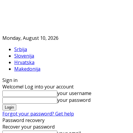
Monday, August 10, 2026
Srbija
Slovenija
Hrvatska
Makedonija
Sign in
Welcome! Log into your account
your username
your password
Forgot your password? Get help
Password recovery
Recover your password