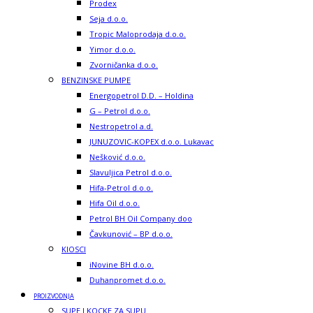
Prodex
Seja d.o.o.
Tropic Maloprodaja d.o.o.
Yimor d.o.o.
Zvorničanka d.o.o.
BENZINSKE PUMPE
Energopetrol D.D. – Holdina
G – Petrol d.o.o.
Nestropetrol a.d.
JUNUZOVIC-KOPEX d.o.o. Lukavac
Nešković d.o.o.
Slavuljica Petrol d.o.o.
Hifa-Petrol d.o.o.
Hifa Oil d.o.o.
Petrol BH Oil Company doo
Čavkunović – BP d.o.o.
KIOSCI
iNovine BH d.o.o.
Duhanpromet d.o.o.
PROIZVODNJA
SUPE I KOCKE ZA SUPU