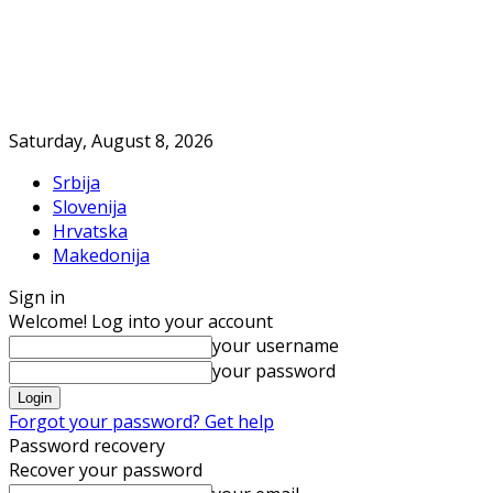
Saturday, August 8, 2026
Srbija
Slovenija
Hrvatska
Makedonija
Sign in
Welcome! Log into your account
your username
your password
Forgot your password? Get help
Password recovery
Recover your password