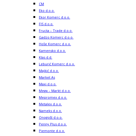
CM
Eko d.o.o.
Ekor Komerc d.o.o.
FIS d.o.o.
Fructa – Trade d.o.o.
Gadzo Komerc d.o.o.
Hoše Komerc d.o.o.
Kamensko d.o.o.
Klas d.d.
Leburić Komerc d.o.o.
Majkić d.o.o.
Market As
Maxi d.o.o.
Mega – Markt d.o.o.
Mepromex d.o.o.
Metalex d.o.o.
Nameks d.o.o.
Onogošt d.o.o.
Penny Plus d.o.o.
Piemonte d.o.o.