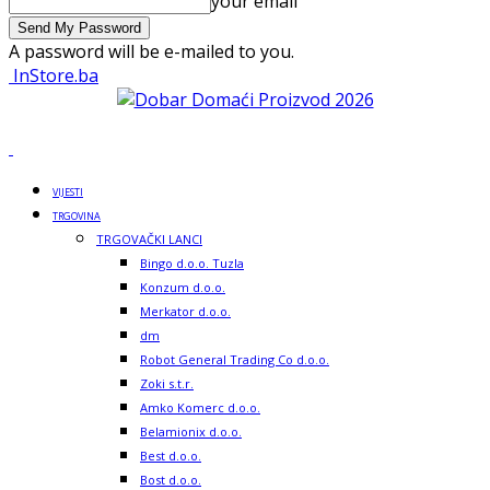
your email
A password will be e-mailed to you.
InStore.ba
VIJESTI
TRGOVINA
TRGOVAČKI LANCI
Bingo d.o.o. Tuzla
Konzum d.o.o.
Merkator d.o.o.
dm
Robot General Trading Co d.o.o.
Zoki s.t.r.
Amko Komerc d.o.o.
Belamionix d.o.o.
Best d.o.o.
Bost d.o.o.