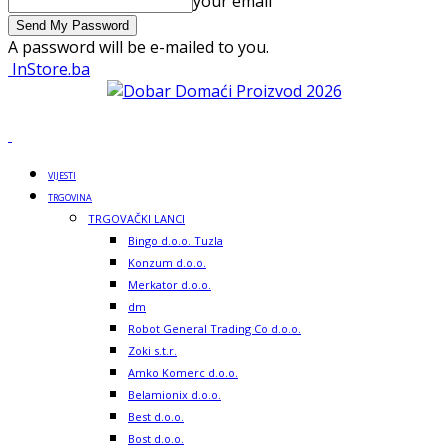
your email
A password will be e-mailed to you.
InStore.ba
VIJESTI
TRGOVINA
TRGOVAČKI LANCI
Bingo d.o.o. Tuzla
Konzum d.o.o.
Merkator d.o.o.
dm
Robot General Trading Co d.o.o.
Zoki s.t.r.
Amko Komerc d.o.o.
Belamionix d.o.o.
Best d.o.o.
Bost d.o.o.