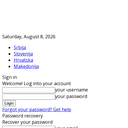
Saturday, August 8, 2026
Srbija
Slovenija
Hrvatska
Makedonija
Sign in
Welcome! Log into your account
your username
your password
Forgot your password? Get help
Password recovery
Recover your password