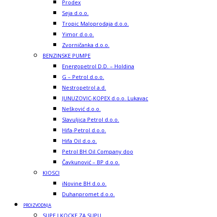
Prodex
Seja d.o.o.
Tropic Maloprodaja d.o.o.
Yimor d.o.o.
Zvorničanka d.o.o.
BENZINSKE PUMPE
Energopetrol D.D. – Holdina
G – Petrol d.o.o.
Nestropetrol a.d.
JUNUZOVIC-KOPEX d.o.o. Lukavac
Nešković d.o.o.
Slavuljica Petrol d.o.o.
Hifa-Petrol d.o.o.
Hifa Oil d.o.o.
Petrol BH Oil Company doo
Čavkunović – BP d.o.o.
KIOSCI
iNovine BH d.o.o.
Duhanpromet d.o.o.
PROIZVODNJA
SUPE I KOCKE ZA SUPU