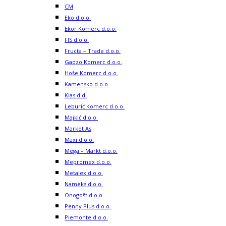
CM
Eko d.o.o.
Ekor Komerc d.o.o.
FIS d.o.o.
Fructa – Trade d.o.o.
Gadzo Komerc d.o.o.
Hoše Komerc d.o.o.
Kamensko d.o.o.
Klas d.d.
Leburić Komerc d.o.o.
Majkić d.o.o.
Market As
Maxi d.o.o.
Mega – Markt d.o.o.
Mepromex d.o.o.
Metalex d.o.o.
Nameks d.o.o.
Onogošt d.o.o.
Penny Plus d.o.o.
Piemonte d.o.o.